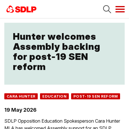
Tog
navi
Hunter welcomes
Assembly backing
for post-19 SEN
reform
CARA HUNTER
EDUCATION
POST-19 SEN REFORM
19 May 2026
SDLP Opposition Education Spokesperson Cara Hunter
MLA has welcomed Assembly support for an SDLP