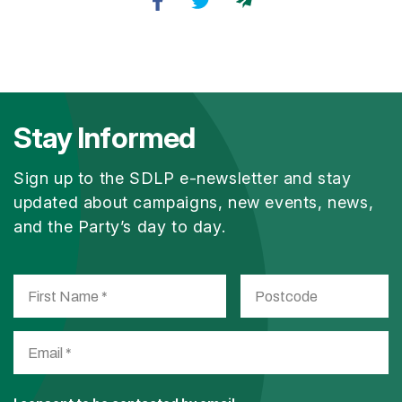
Stay Informed
Sign up to the SDLP e-newsletter and stay
updated about campaigns, new events, news,
and the Party’s day to day.