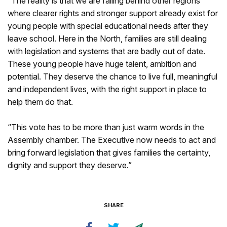
“The reality is that we are falling behind other regions
where clearer rights and stronger support already exist for
young people with special educational needs after they
leave school. Here in the North, families are still dealing
with legislation and systems that are badly out of date.
These young people have huge talent, ambition and
potential. They deserve the chance to live full, meaningful
and independent lives, with the right support in place to
help them do that.
“This vote has to be more than just warm words in the
Assembly chamber. The Executive now needs to act and
bring forward legislation that gives families the certainty,
dignity and support they deserve.”
SHARE