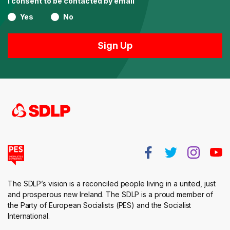
I consent to be contacted by email
Yes
No
The SDLP’s vision is a reconciled people living in a united, just
and prosperous new Ireland. The SDLP is a proud member of
the Party of European Socialists (PES) and the Socialist
International.