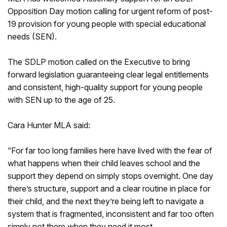
Opposition Day motion calling for urgent reform of post-
19 provision for young people with special educational
needs (SEN).
The SDLP motion called on the Executive to bring
forward legislation guaranteeing clear legal entitlements
and consistent, high-quality support for young people
with SEN up to the age of 25.
Cara Hunter MLA said:
“For far too long families here have lived with the fear of
what happens when their child leaves school and the
support they depend on simply stops overnight. One day
there’s structure, support and a clear routine in place for
their child, and the next they’re being left to navigate a
system that is fragmented, inconsistent and far too often
simply not there when they need it most.