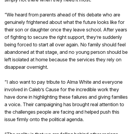
“We heard from parents ahead of this debate who are
genuinely frightened about what the future looks like for
their son or daughter once they leave school. After years
of fighting to secure the right support, they’re suddenly
being forced to start all over again. No family should feel
abandoned at that stage, and no young person should be
left isolated at home because the services they rely on
disappear overnight.
“I also want to pay tribute to Alma White and everyone
involved in Caleb’s Cause for the incredible work they
have done in highlighting these failures and giving families
a voice. Their campaigning has brought real attention to
the challenges people are facing and helped push this
issue firmly onto the political agenda.