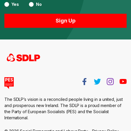
Yes
No
The SDLP’s vision is a reconciled people living in a united, just
and prosperous new Ireland. The SDLP is a proud member of
the Party of European Socialists (PES) and the Socialist
International.