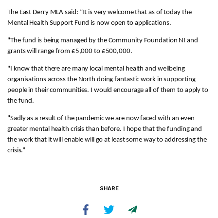
The East Derry MLA said: “It is very welcome that as of today the
Mental Health Support Fund is now open to applications.
"The fund is being managed by the Community Foundation NI and
grants will range from £5,000 to £500,000.
"I know that there are many local mental health and wellbeing
organisations across the North doing fantastic work in supporting
people in their communities. I would encourage all of them to apply to
the fund.
"Sadly as a result of the pandemic we are now faced with an even
greater mental health crisis than before. I hope that the funding and
the work that it will enable will go at least some way to addressing the
crisis.”
SHARE