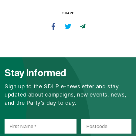
SHARE
Stay Informed
Sign up to the SDLP e-newsletter and stay
updated about campaigns, new events, news,
and the Party’s day to day.