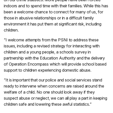
indoors and to spend time with their families. While this has
been a welcome chance to connect for many of us, for
those in abusive relationships or in a difficult family
environment it has put them at significant risk, including
children.
“I welcome attempts from the PSNI to address these
issues, including a revised strategy for interacting with
children and a young people, a schools survey in
partnership with the Education Authority and the delivery
of Operation Encompass which will provide school based
support to children experiencing domestic abuse.
“It is important that our police and social services stand
ready to intervene when concerns are raised around the
welfare of a child. No one should look away if they
suspect abuse or neglect, we can all play a part in keeping
children safe and lowering these awful statistics.”