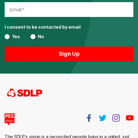
I consent to be contacted by email
Yes
No
The SDLP’s vision is a reconciled people living in a united, just