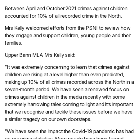
Between April and October 2021 crimes against children
accounted for 10% of all recorded crime in the North.
Mrs Kelly welcomed efforts from the PSNI to review how
they engage and support children, young people and their
families.
Upper Bann MLA Mrs Kelly said:
“It was extremely concerning to learn that crimes against
children are rising at a level higher than even predicted,
making up 10% of all crimes recorded across the North in a
seven-month period. We have seen a renewed focus on
crimes against children in the media recently with some
extremely harrowing tales coming to light and it’s important
that we recognise and tackle these issues before we have
a similar tragedy on our own doorsteps.
“We have seen the impact the Covid-19 pandemic has had
on our crime statistics. More people have been forced