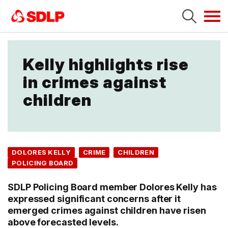
Tog
navi
Kelly highlights rise
in crimes against
children
DOLORES KELLY
CRIME
CHILDREN
POLICING BOARD
SDLP Policing Board member Dolores Kelly has
expressed significant concerns after it
emerged crimes against children have risen
above forecasted levels.