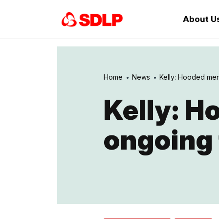
About U
Home
News
Kelly: Hooded men 
Kelly: H
ongoing 