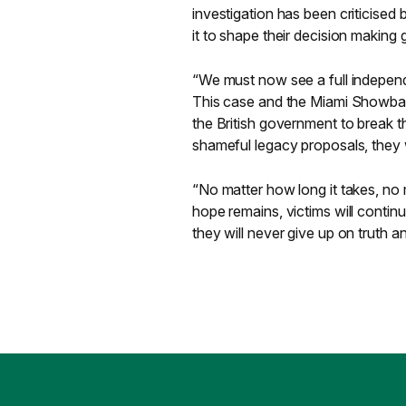
investigation has been criticised
it to shape their decision making
“We must now see a full independ
This case and the Miami Showband
the British government to break the
shameful legacy proposals, they wi
“No matter how long it takes, no
hope remains, victims will contin
they will never give up on truth a