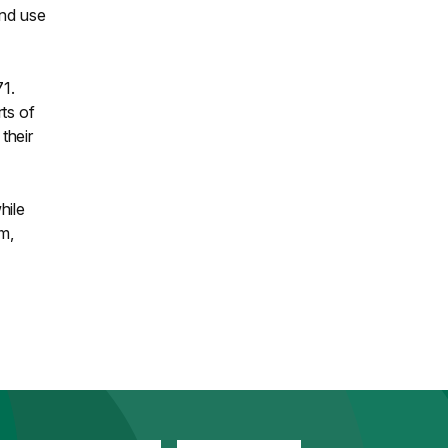
and use
1.
ts of
their
hile
m,