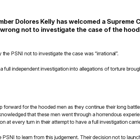
mber Dolores Kelly has welcomed a Supreme 
 wrong not to investigate the case of the hoo
 the PSNI not to investigate the case was “irrational”.
 full independent investigation into allegations of torture broug
p forward for the hooded men as they continue their long battle
 acknowledged that these men went through a horrendous experi
 at every turn in their attempt to have a full investigation carri
 PSNI to learn from this judgement. Their decision not to launch