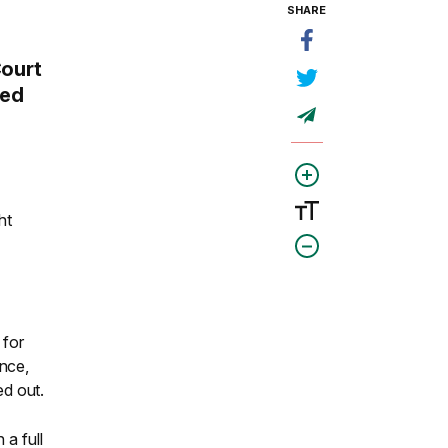
SHARE
Court
ded
ht
 for
ence,
ed out.
 a full