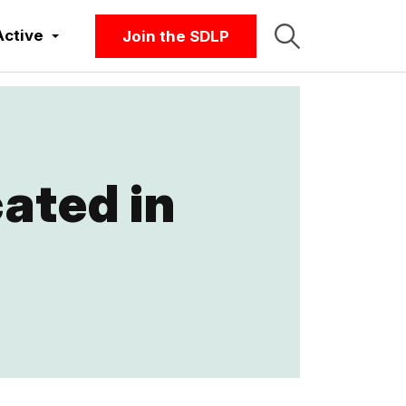
Active
Join the SDLP
ated in