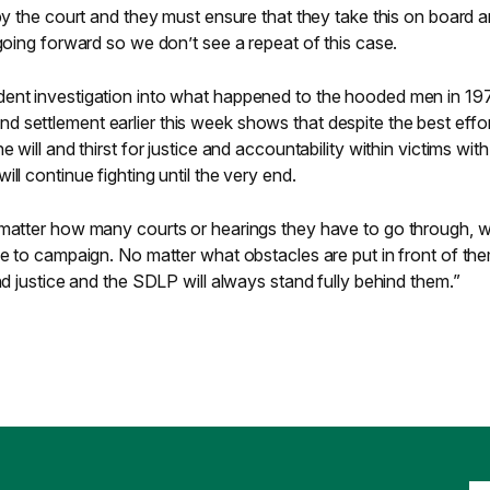
 by the court and they must ensure that they take this on board 
 going forward so we don’t see a repeat of this case.
ent investigation into what happened to the hooded men in 197
 settlement earlier this week shows that despite the best effor
 will and thirst for justice and accountability within victims with 
ll continue fighting until the very end.
 matter how many courts or hearings they have to go through, w
ue to campaign. No matter what obstacles are put in front of the
nd justice and the SDLP will always stand fully behind them.”