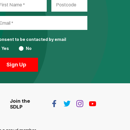
consent to be contacted by email
Yes
No
Join the
SDLP