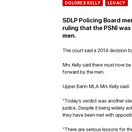
DOLORES KELLY
LEGACY
SDLP Policing Board me
ruling that the PSNI was
men.
The court said a 2014 decision by
Mrs Kelly said there must now be a
forward by the men.
Upper Bann MLA Mrs Kelly said:
“Today’s verdict was another ste
justice. Despite it being widely
they have been met with opposition
“There are serious lessons for the