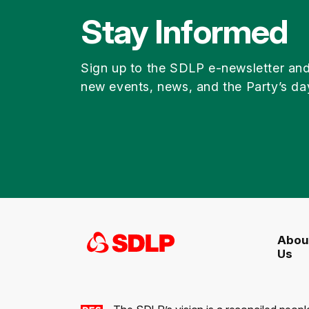
Stay Informed
Sign up to the SDLP e-newsletter an
new events, news, and the Party’s da
Abou
Us