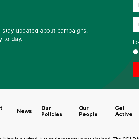
d stay updated about campaigns,
y to day.
I 
t
Our
Our
Get
News
Policies
People
Active