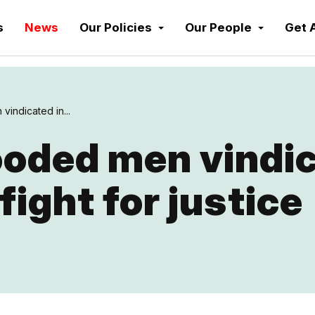
s
News
Our Policies
Our People
Get 
vindicated in...
ooded men vindic
fight for justice