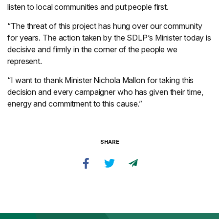
listen to local communities and put people first.
“The threat of this project has hung over our community
for years. The action taken by the SDLP’s Minister today is
decisive and firmly in the corner of the people we
represent.
“I want to thank Minister Nichola Mallon for taking this
decision and every campaigner who has given their time,
energy and commitment to this cause.”
SHARE