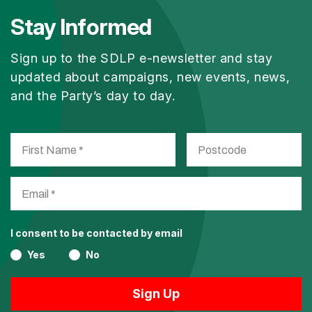
Stay Informed
Sign up to the SDLP e-newsletter and stay
updated about campaigns, new events, news,
and the Party’s day to day.
I consent to be contacted by email
Yes
No