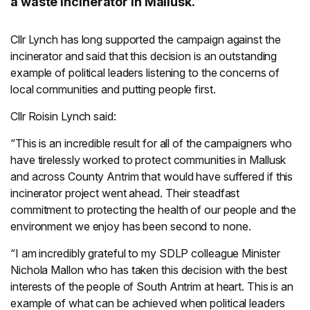
a waste incinerator in Mallusk.
Cllr Lynch has long supported the campaign against the
incinerator and said that this decision is an outstanding
example of political leaders listening to the concerns of
local communities and putting people first.
Cllr Roisin Lynch said:
“This is an incredible result for all of the campaigners who
have tirelessly worked to protect communities in Mallusk
and across County Antrim that would have suffered if this
incinerator project went ahead. Their steadfast
commitment to protecting the health of our people and the
environment we enjoy has been second to none.
“I am incredibly grateful to my SDLP colleague Minister
Nichola Mallon who has taken this decision with the best
interests of the people of South Antrim at heart. This is an
example of what can be achieved when political leaders