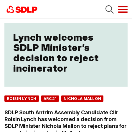
Tog
navi
Lynch welcomes
SDLP Minister’s
decision to reject
incinerator
ROISIN LYNCH
ARC21
NICHOLA MALLON
SDLP South Antrim Assembly Candidate Cllr
Roisin Lynch has welcomed a decision from
SDLP Minister Nichola Mallon to reject plans for