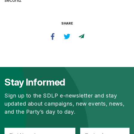
second.”
SHARE
Stay Informed
Sign up to the SDLP e-newsletter and stay
updated about campaigns, new events, news,
and the Party’s day to day.