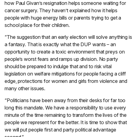
how Paul Givan’s resignation helps someone waiting for
cancer surgery. They haven’t explained how it helps
people with huge energy bills or parents trying to get a
school place for their children.
“The suggestion that an early election will solve anything is
a fantasy. That is exactly what the DUP wants – an
opportunity to create a toxic environment that preys on
people’s worst fears and ramps up division. No party
should be prepared to indulge that and to risk vital
legislation on welfare mitigations for people facing a cliff
edge, protections for women and girls from violence and
many other issues.
“Politicians have been away from their desks for far too
long this mandate. We have a responsibility to use every
minute of the time remaining to transform the lives of the
people we represent for the better. It is time to show that
we will put people first and party political advantage