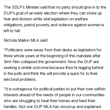
The SDLP’s Minister said that no party should give in to the
DUP’s goal of an early election where they can stoke up
fear and division while vital legislation on welfare
mitigations, period poverty and violence against women is
left to fall.
Nichola Mallon MLA said:
“Politicians were away from their desks as legislators for
three whole years at the beginning of this mandate after
Sinn Féin collapsed the government. Now the DUP are
seeking a similar outcome because they’re lagging behind
in the polls and think this will provide a quick fix to their
electoral problems.
“It is outrageous for political parties to put their own selfish
interests ahead of the needs of people in our communities
who are struggling to heat their homes and feed their
families. Not one DUP MLA has stood up and explained