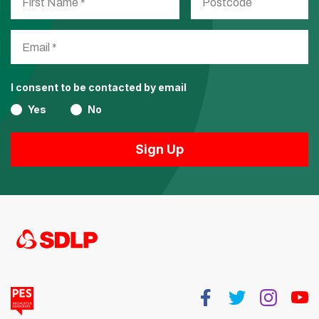
I consent to be contacted by email
Yes
No