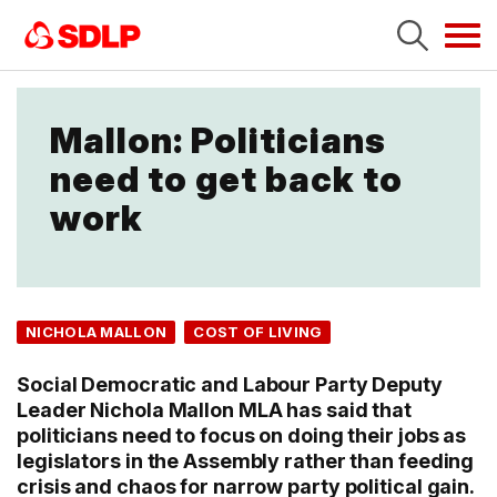
Tog
navi
Mallon: Politicians
need to get back to
work
NICHOLA MALLON
COST OF LIVING
Social Democratic and Labour Party Deputy
Leader Nichola Mallon MLA has said that
politicians need to focus on doing their jobs as
legislators in the Assembly rather than feeding
crisis and chaos for narrow party political gain.