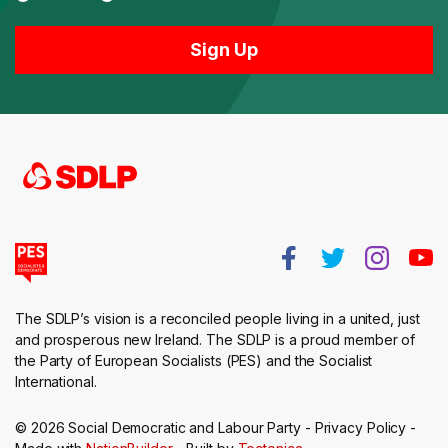
The SDLP’s vision is a reconciled people living in a united, just
and prosperous new Ireland. The SDLP is a proud member of
the Party of European Socialists (PES) and the Socialist
International.
© 2026 Social Democratic and Labour Party -
Privacy Policy
-