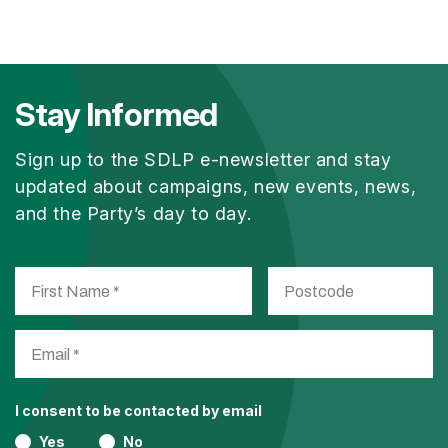
Stay Informed
Sign up to the SDLP e-newsletter and stay
updated about campaigns, new events, news,
and the Party’s day to day.
I consent to be contacted by email
Yes
No