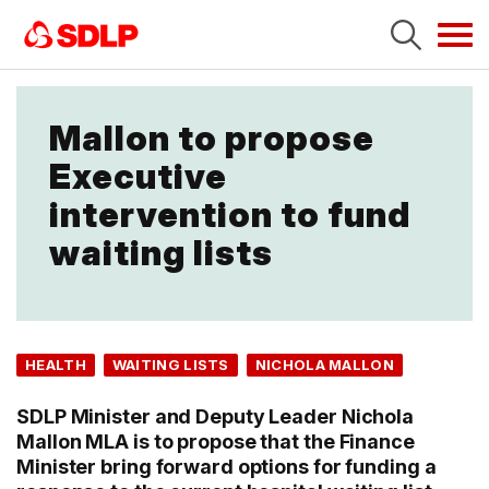
Tog
navi
Mallon to propose
Executive
intervention to fund
waiting lists
HEALTH
WAITING LISTS
NICHOLA MALLON
SDLP Minister and Deputy Leader Nichola
Mallon MLA is to propose that the Finance
Minister bring forward options for funding a