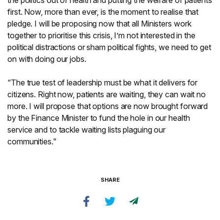
the politics out of health and putting the welfare of patients
first. Now, more than ever, is the moment to realise that
pledge. I will be proposing now that all Ministers work
together to prioritise this crisis, I’m not interested in the
political distractions or sham political fights, we need to get
on with doing our jobs.
“The true test of leadership must be what it delivers for
citizens. Right now, patients are waiting, they can wait no
more. I will propose that options are now brought forward
by the Finance Minister to fund the hole in our health
service and to tackle waiting lists plaguing our
communities.”
SHARE