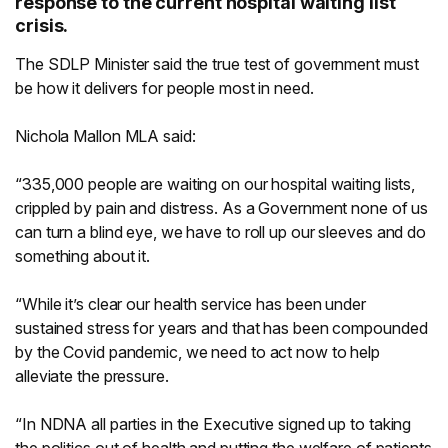
response to the current hospital waiting list
crisis.
The SDLP Minister said the true test of government must
be how it delivers for people most in need.
Nichola Mallon MLA said:
“335,000 people are waiting on our hospital waiting lists,
crippled by pain and distress. As a Government none of us
can turn a blind eye, we have to roll up our sleeves and do
something about it.
“While it’s clear our health service has been under
sustained stress for years and that has been compounded
by the Covid pandemic, we need to act now to help
alleviate the pressure.
“In NDNA all parties in the Executive signed up to taking