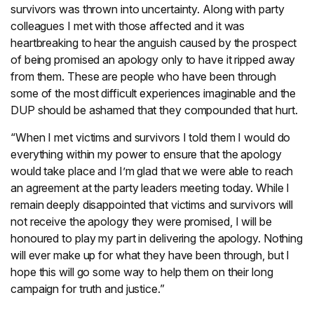
survivors was thrown into uncertainty. Along with party
colleagues I met with those affected and it was
heartbreaking to hear the anguish caused by the prospect
of being promised an apology only to have it ripped away
from them. These are people who have been through
some of the most difficult experiences imaginable and the
DUP should be ashamed that they compounded that hurt.
“When I met victims and survivors I told them I would do
everything within my power to ensure that the apology
would take place and I’m glad that we were able to reach
an agreement at the party leaders meeting today. While I
remain deeply disappointed that victims and survivors will
not receive the apology they were promised, I will be
honoured to play my part in delivering the apology. Nothing
will ever make up for what they have been through, but I
hope this will go some way to help them on their long
campaign for truth and justice.”