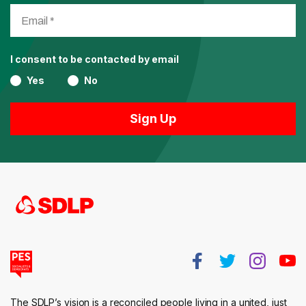
I consent to be contacted by email
Yes
No
The SDLP’s vision is a reconciled people living in a united, just