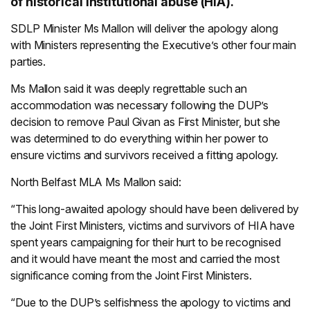
of historical institutional abuse (HIA).
SDLP Minister Ms Mallon will deliver the apology along
with Ministers representing the Executive’s other four main
parties.
Ms Mallon said it was deeply regrettable such an
accommodation was necessary following the DUP’s
decision to remove Paul Givan as First Minister, but she
was determined to do everything within her power to
ensure victims and survivors received a fitting apology.
North Belfast MLA Ms Mallon said:
“This long-awaited apology should have been delivered by
the Joint First Ministers, victims and survivors of HIA have
spent years campaigning for their hurt to be recognised
and it would have meant the most and carried the most
significance coming from the Joint First Ministers.
“Due to the DUP’s selfishness the apology to victims and