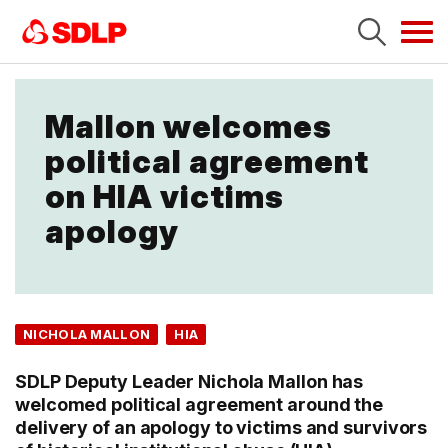
Tog
navi
Mallon welcomes
political agreement
on HIA victims
apology
NICHOLA MALLON
HIA
SDLP Deputy Leader Nichola Mallon has
welcomed political agreement around the
delivery of an apology to victims and survivors