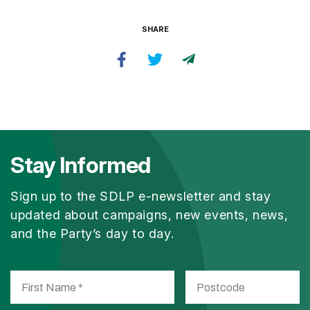
SHARE
Stay Informed
Sign up to the SDLP e-newsletter and stay
updated about campaigns, new events, news,
and the Party’s day to day.