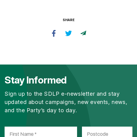
SHARE
Stay Informed
Sign up to the SDLP e-newsletter and stay
updated about campaigns, new events, news,
and the Party’s day to day.