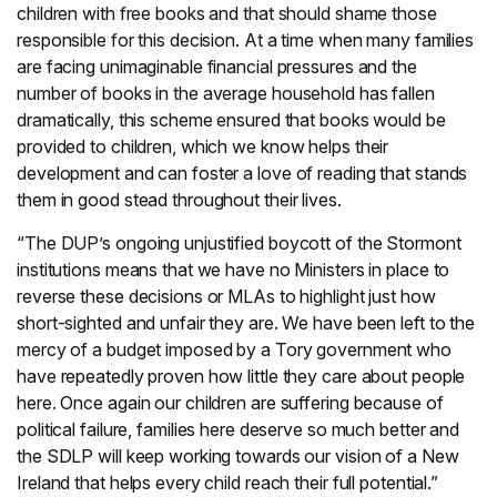
children with free books and that should shame those
responsible for this decision. At a time when many families
are facing unimaginable financial pressures and the
number of books in the average household has fallen
dramatically, this scheme ensured that books would be
provided to children, which we know helps their
development and can foster a love of reading that stands
them in good stead throughout their lives.
“The DUP’s ongoing unjustified boycott of the Stormont
institutions means that we have no Ministers in place to
reverse these decisions or MLAs to highlight just how
short-sighted and unfair they are. We have been left to the
mercy of a budget imposed by a Tory government who
have repeatedly proven how little they care about people
here. Once again our children are suffering because of
political failure, families here deserve so much better and
the SDLP will keep working towards our vision of a New
Ireland that helps every child reach their full potential.”