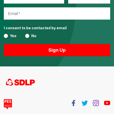
I consent to be contacted by email
Yes
No