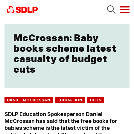
Tog
navi
McCrossan: Baby
books scheme latest
casualty of budget
cuts
DANIEL MCCROSSAN
EDUCATION
CUTS
SDLP Education Spokesperson Daniel
McCrossan has said that the free books for
babies scheme is the latest victim of the