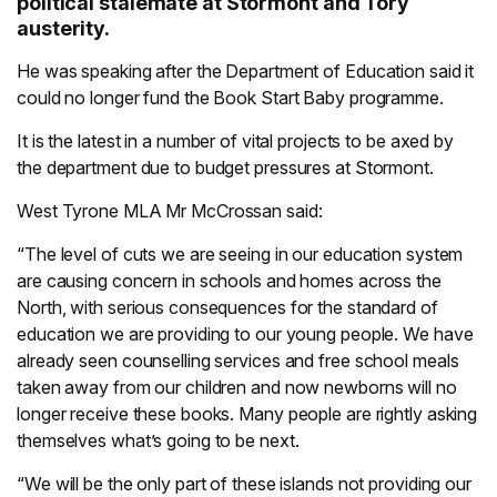
political stalemate at Stormont and Tory
austerity.
He was speaking after the Department of Education said it
could no longer fund the Book Start Baby programme.
It is the latest in a number of vital projects to be axed by
the department due to budget pressures at Stormont.
West Tyrone MLA Mr McCrossan said:
“The level of cuts we are seeing in our education system
are causing concern in schools and homes across the
North, with serious consequences for the standard of
education we are providing to our young people. We have
already seen counselling services and free school meals
taken away from our children and now newborns will no
longer receive these books. Many people are rightly asking
themselves what’s going to be next.
“We will be the only part of these islands not providing our