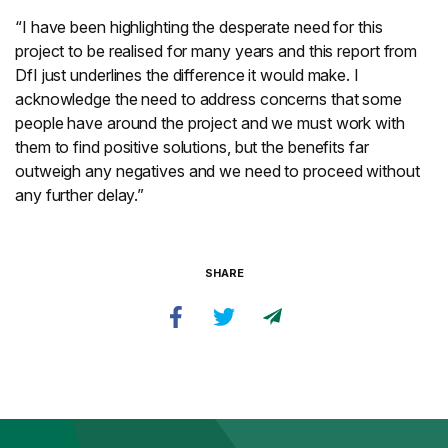
“I have been highlighting the desperate need for this
project to be realised for many years and this report from
DfI just underlines the difference it would make. I
acknowledge the need to address concerns that some
people have around the project and we must work with
them to find positive solutions, but the benefits far
outweigh any negatives and we need to proceed without
any further delay.”
SHARE