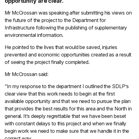
opportunity are clear.
Mr McCrossan was speaking after submitting his views on
the future of the project to the Department for
Infrastructure following the publishing of supplementary
environmental information.
He pointed to the lives that would be saved, injuries
prevented and economic opportunities created as a result
of seeing the project finally completed.
Mr McCrossan said:
“In my response to the department I outlined the SDLP’s
clear view that this work needs to begin at the first
available opportunity and that we need to pursue the plan
that provides the best results for this area and the North in
general. It’s deeply regrettable that we have been beset
with constant delays to this project and when we finally
begin work we need to make sure that we handle it in the
correct way.