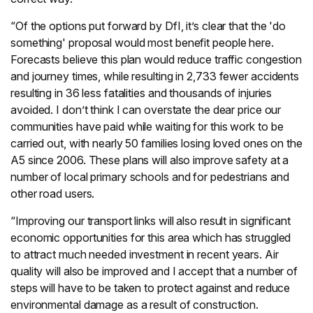
“Of the options put forward by DfI, it’s clear that the 'do
something' proposal would most benefit people here.
Forecasts believe this plan would reduce traffic congestion
and journey times, while resulting in 2,733 fewer accidents
resulting in 36 less fatalities and thousands of injuries
avoided. I don’t think I can overstate the dear price our
communities have paid while waiting for this work to be
carried out, with nearly 50 families losing loved ones on the
A5 since 2006. These plans will also improve safety at a
number of local primary schools and for pedestrians and
other road users.
“Improving our transport links will also result in significant
economic opportunities for this area which has struggled
to attract much needed investment in recent years. Air
quality will also be improved and I accept that a number of
steps will have to be taken to protect against and reduce
environmental damage as a result of construction.