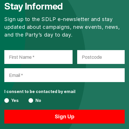
Stay Informed
Sign up to the SDLP e-newsletter and stay
updated about campaigns, new events, news,
and the Party’s day to day.
I consent to be contacted by email
Yes
No