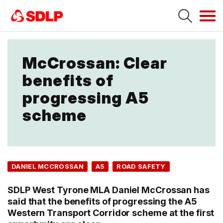
Tog
navi
McCrossan: Clear
benefits of
progressing A5
scheme
DANIEL MCCROSSAN
A5
ROAD SAFETY
SDLP West Tyrone MLA Daniel McCrossan has
said that the benefits of progressing the A5
Western Transport Corridor scheme at the first