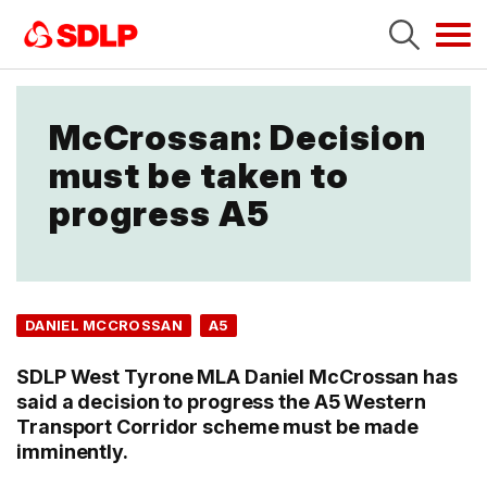
Tog
navi
McCrossan: Decision
must be taken to
progress A5
DANIEL MCCROSSAN
A5
SDLP West Tyrone MLA Daniel McCrossan has
said a decision to progress the A5 Western
Transport Corridor scheme must be made
imminently.