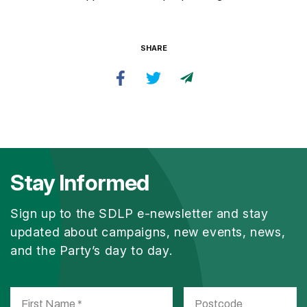
SHARE
Stay Informed
Sign up to the SDLP e-newsletter and stay
updated about campaigns, new events, news,
and the Party’s day to day.