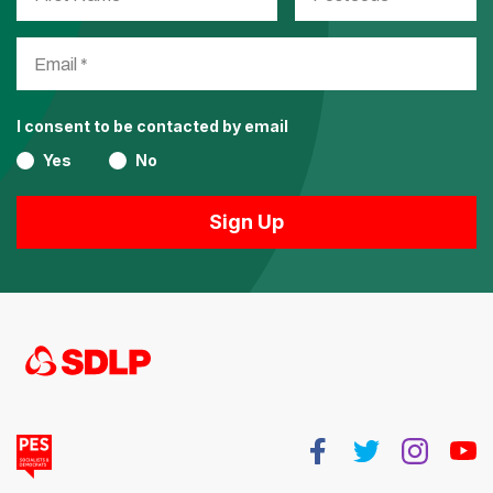
I consent to be contacted by email
Yes
No