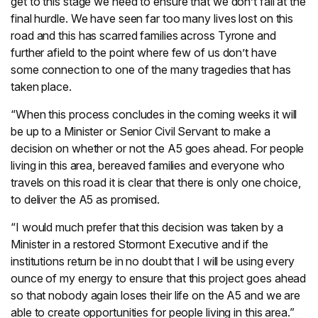
get to this stage we need to ensure that we don’t fall at the
final hurdle. We have seen far too many lives lost on this
road and this has scarred families across Tyrone and
further afield to the point where few of us don’t have
some connection to one of the many tragedies that has
taken place.
“When this process concludes in the coming weeks it will
be up to a Minister or Senior Civil Servant to make a
decision on whether or not the A5 goes ahead. For people
living in this area, bereaved families and everyone who
travels on this road it is clear that there is only one choice,
to deliver the A5 as promised.
“I would much prefer that this decision was taken by a
Minister in a restored Stormont Executive and if the
institutions return be in no doubt that I will be using every
ounce of my energy to ensure that this project goes ahead
so that nobody again loses their life on the A5 and we are
able to create opportunities for people living in this area.”