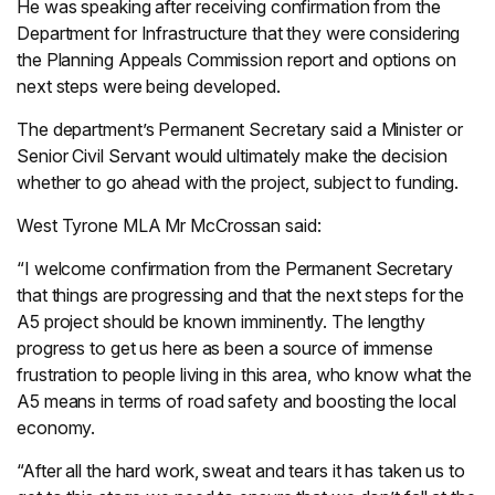
He was speaking after receiving confirmation from the
Department for Infrastructure that they were considering
the Planning Appeals Commission report and options on
next steps were being developed.
The department’s Permanent Secretary said a Minister or
Senior Civil Servant would ultimately make the decision
whether to go ahead with the project, subject to funding.
West Tyrone MLA Mr McCrossan said:
“I welcome confirmation from the Permanent Secretary
that things are progressing and that the next steps for the
A5 project should be known imminently. The lengthy
progress to get us here as been a source of immense
frustration to people living in this area, who know what the
A5 means in terms of road safety and boosting the local
economy.
“After all the hard work, sweat and tears it has taken us to