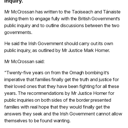
inquiry.
Mr McCrossan has written to the Taoiseach and Tánaiste
asking them to engage fully with the British Government’s
public inquiry and to outline discussions between the two
governments.
He said the Irish Government should carry out its own
public inquiry, as outlined by Mr Justice Mark Horner.
Mr McCrossan said:
“Twenty-five years on from the Omagh bombing it’s
imperative that families finally get the truth and justice for
their loved ones that they have been fighting for all these
years. The recommendations by Mr Justice Horner for
public inquiries on both sides of the border presented
families with real hope that they would finally get the
answers they seek and the Irish Government cannot allow
themselves to be found wanting.