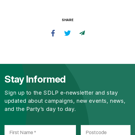
SHARE
Stay Informed
Sign up to the SDLP e-newsletter and stay
updated about campaigns, new events, news,
and the Party’s day to day.