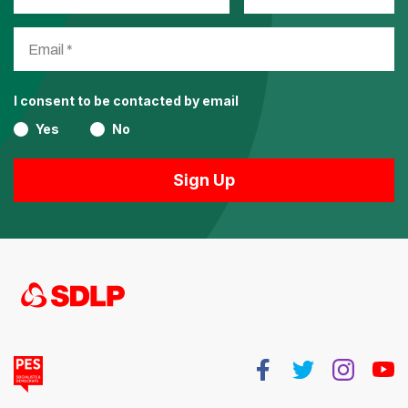
I consent to be contacted by email
Yes
No