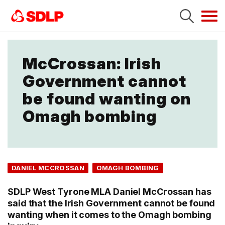
Tog
navi
McCrossan: Irish
Government cannot
be found wanting on
Omagh bombing
DANIEL MCCROSSAN
OMAGH BOMBING
SDLP West Tyrone MLA Daniel McCrossan has
said that the Irish Government cannot be found
wanting when it comes to the Omagh bombing