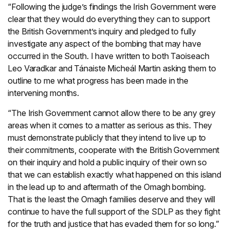
“Following the judge’s findings the Irish Government were
clear that they would do everything they can to support
the British Government’s inquiry and pledged to fully
investigate any aspect of the bombing that may have
occurred in the South. I have written to both Taoiseach
Leo Varadkar and Tánaiste Micheál Martin asking them to
outline to me what progress has been made in the
intervening months.
“The Irish Government cannot allow there to be any grey
areas when it comes to a matter as serious as this. They
must demonstrate publicly that they intend to live up to
their commitments, cooperate with the British Government
on their inquiry and hold a public inquiry of their own so
that we can establish exactly what happened on this island
in the lead up to and aftermath of the Omagh bombing.
That is the least the Omagh families deserve and they will
continue to have the full support of the SDLP as they fight
for the truth and justice that has evaded them for so long.”