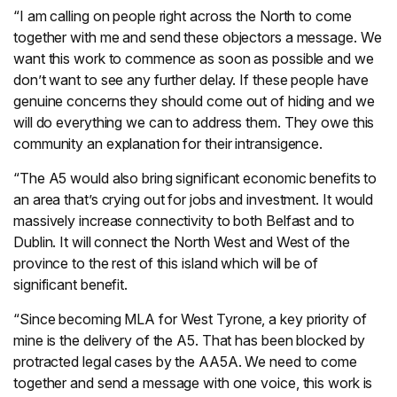
“I am calling on people right across the North to come
together with me and send these objectors a message. We
want this work to commence as soon as possible and we
don’t want to see any further delay. If these people have
genuine concerns they should come out of hiding and we
will do everything we can to address them. They owe this
community an explanation for their intransigence.
“The A5 would also bring significant economic benefits to
an area that’s crying out for jobs and investment. It would
massively increase connectivity to both Belfast and to
Dublin. It will connect the North West and West of the
province to the rest of this island which will be of
significant benefit.
“Since becoming MLA for West Tyrone, a key priority of
mine is the delivery of the A5. That has been blocked by
protracted legal cases by the AA5A. We need to come
together and send a message with one voice, this work is