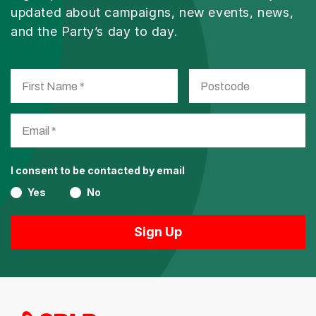
updated about campaigns, new events, news,
and the Party’s day to day.
I consent to be contacted by email
Yes
No