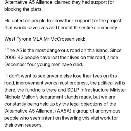
‘Alternative A5 Alliance’ claimed they had support for
blocking the plans.
He called on people to show their support for the project
that would save lives and benefit the entire community.
West Tyrone MLA Mr McCrossan said:
“The A5 is the most dangerous road on this island. Since
2006, 42 people have lost their lives on this road, since
December four young men have died.
“I don’t want to see anyone else lose their lives on this
road, improvement works must progress, the political will is
there, the funding is there and SDLP Infrastructure Minister
Nichola Mallon’s department stands ready, but we are
constantly being held up by the legal objections of the
‘Alternative A5 Alliance’, (AA5A) a group of anonymous
people who seem intent on thwarting this vital work for
their own reasons.