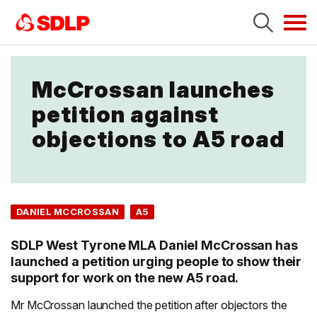
Tog
navi
McCrossan launches
petition against
objections to A5 road
DANIEL MCCROSSAN
A5
SDLP West Tyrone MLA Daniel McCrossan has
launched a petition urging people to show their
support for work on the new A5 road.
Mr McCrossan launched the petition after objectors the