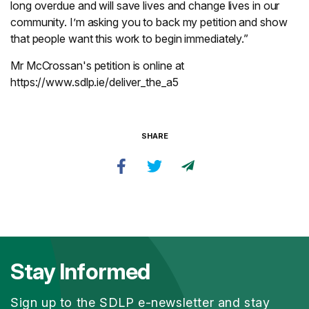
long overdue and will save lives and change lives in our
community. I’m asking you to back my petition and show
that people want this work to begin immediately.”
Mr McCrossan's petition is online at
https://www.sdlp.ie/deliver_the_a5
SHARE
Stay Informed
Sign up to the SDLP e-newsletter and stay