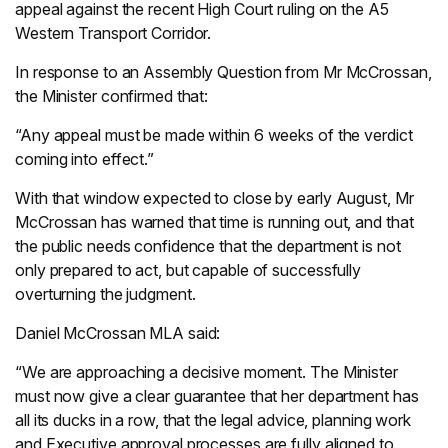
appeal against the recent High Court ruling on the A5
Western Transport Corridor.
In response to an Assembly Question from Mr McCrossan,
the Minister confirmed that:
“Any appeal must be made within 6 weeks of the verdict
coming into effect.”
With that window expected to close by early August, Mr
McCrossan has warned that time is running out, and that
the public needs confidence that the department is not
only prepared to act, but capable of successfully
overturning the judgment.
Daniel McCrossan MLA said:
“We are approaching a decisive moment. The Minister
must now give a clear guarantee that her department has
all its ducks in a row, that the legal advice, planning work
and Executive approval processes are fully aligned to