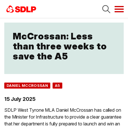
Tog
navi
McCrossan: Less
than three weeks to
save the A5
DANIEL MCCROSSAN
A5
15 July 2025
SDLP West Tyrone MLA Daniel McCrossan has called on
the Minister for Infrastructure to provide a clear guarantee
that her department is fully prepared to launch and win an