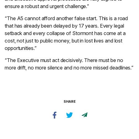
ensure a robust and urgent challenge.”
“The A5 cannot afford another false start. This is a road
that has already been delayed by 17 years. Every legal
setback and every collapse of Stormont has come at a
cost, not just to public money, but in lost lives and lost
opportunities.”
“The Executive must act decisively. There must be no
more drift, no more silence and no more missed deadlines.”
SHARE