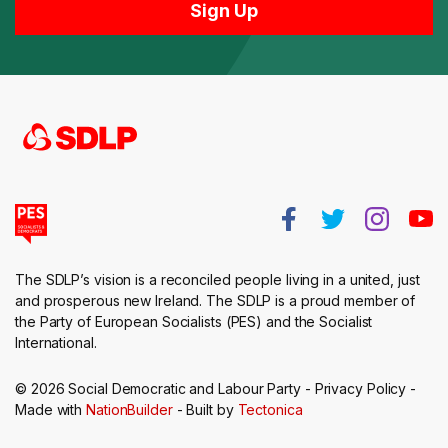
The SDLP’s vision is a reconciled people living in a united, just
and prosperous new Ireland. The SDLP is a proud member of
the Party of European Socialists (PES) and the Socialist
International.
© 2026 Social Democratic and Labour Party -
Privacy Policy
-
Made with
NationBuilder
- Built by
Tectonica