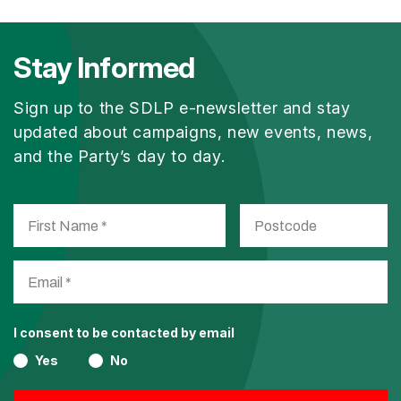
Stay Informed
Sign up to the SDLP e-newsletter and stay
updated about campaigns, new events, news,
and the Party’s day to day.
I consent to be contacted by email
Yes
No