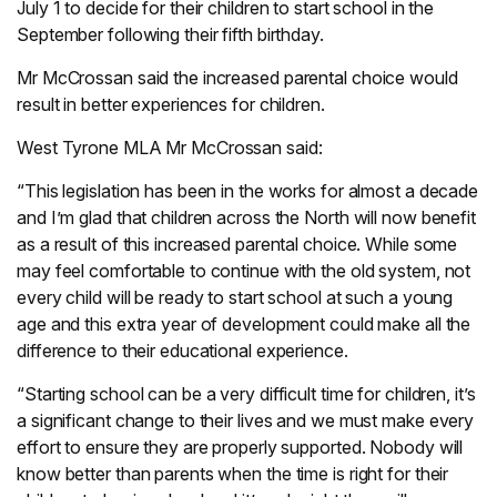
July 1 to decide for their children to start school in the
September following their fifth birthday.
Mr McCrossan said the increased parental choice would
result in better experiences for children.
West Tyrone MLA Mr McCrossan said:
“This legislation has been in the works for almost a decade
and I’m glad that children across the North will now benefit
as a result of this increased parental choice. While some
may feel comfortable to continue with the old system, not
every child will be ready to start school at such a young
age and this extra year of development could make all the
difference to their educational experience.
“Starting school can be a very difficult time for children, it’s
a significant change to their lives and we must make every
effort to ensure they are properly supported. Nobody will
know better than parents when the time is right for their