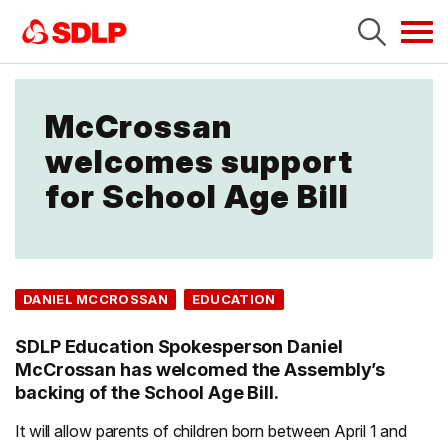
Tog
navi
McCrossan
welcomes support
for School Age Bill
DANIEL MCCROSSAN
EDUCATION
SDLP Education Spokesperson Daniel
McCrossan has welcomed the Assembly’s
backing of the School Age Bill.
It will allow parents of children born between April 1 and