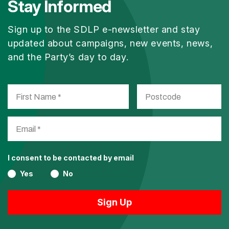
Stay Informed
Sign up to the SDLP e-newsletter and stay
updated about campaigns, new events, news,
and the Party’s day to day.
I consent to be contacted by email
Yes
No