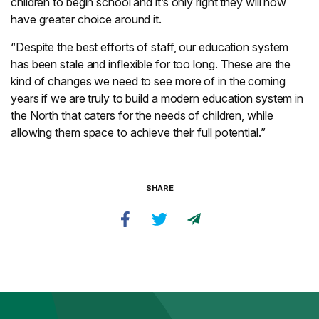
children to begin school and it’s only right they will now
have greater choice around it.
“Despite the best efforts of staff, our education system
has been stale and inflexible for too long. These are the
kind of changes we need to see more of in the coming
years if we are truly to build a modern education system in
the North that caters for the needs of children, while
allowing them space to achieve their full potential.”
SHARE