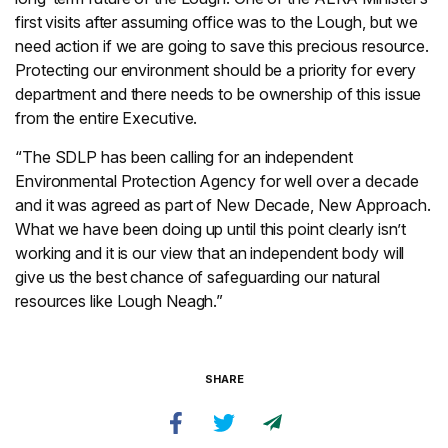
first visits after assuming office was to the Lough, but we
need action if we are going to save this precious resource.
Protecting our environment should be a priority for every
department and there needs to be ownership of this issue
from the entire Executive.
“The SDLP has been calling for an independent
Environmental Protection Agency for well over a decade
and it was agreed as part of New Decade, New Approach.
What we have been doing up until this point clearly isn’t
working and it is our view that an independent body will
give us the best chance of safeguarding our natural
resources like Lough Neagh.”
SHARE