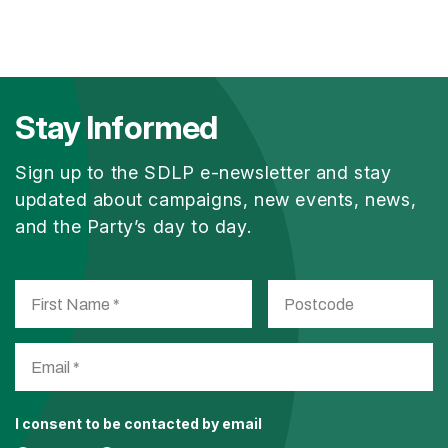
Stay Informed
Sign up to the SDLP e-newsletter and stay
updated about campaigns, new events, news,
and the Party’s day to day.
I consent to be contacted by email