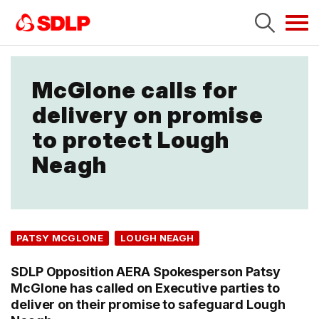
Tog
navi
McGlone calls for
delivery on promise
to protect Lough
Neagh
PATSY MCGLONE
LOUGH NEAGH
SDLP Opposition AERA Spokesperson Patsy
McGlone has called on Executive parties to
deliver on their promise to safeguard Lough