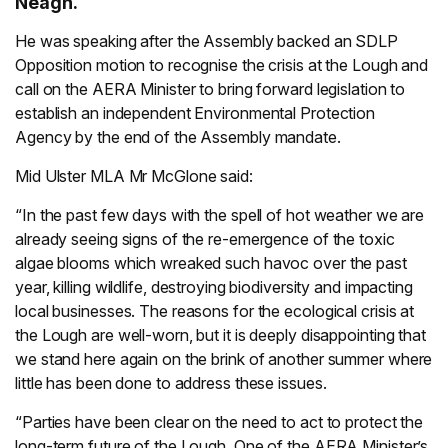
Neagh.
He was speaking after the Assembly backed an SDLP
Opposition motion to recognise the crisis at the Lough and
call on the AERA Minister to bring forward legislation to
establish an independent Environmental Protection
Agency by the end of the Assembly mandate.
Mid Ulster MLA Mr McGlone said:
“In the past few days with the spell of hot weather we are
already seeing signs of the re-emergence of the toxic
algae blooms which wreaked such havoc over the past
year, killing wildlife, destroying biodiversity and impacting
local businesses. The reasons for the ecological crisis at
the Lough are well-worn, but it is deeply disappointing that
we stand here again on the brink of another summer where
little has been done to address these issues.
“Parties have been clear on the need to act to protect the
long-term future of the Lough. One of the AERA Minister’s