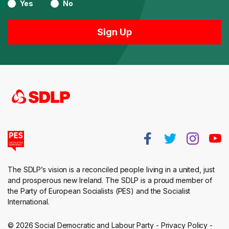
Yes
No
The SDLP’s vision is a reconciled people living in a united, just
and prosperous new Ireland. The SDLP is a proud member of
the Party of European Socialists (PES) and the Socialist
International.
© 2026 Social Democratic and Labour Party -
Privacy Policy
-