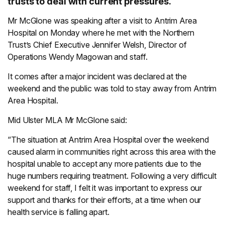
trusts to deal with current pressures.
Mr McGlone was speaking after a visit to Antrim Area
Hospital on Monday where he met with the Northern
Trust’s Chief Executive Jennifer Welsh, Director of
Operations Wendy Magowan and staff.
It comes after a major incident was declared at the
weekend and the public was told to stay away from Antrim
Area Hospital.
Mid Ulster MLA Mr McGlone said:
“The situation at Antrim Area Hospital over the weekend
caused alarm in communities right across this area with the
hospital unable to accept any more patients due to the
huge numbers requiring treatment. Following a very difficult
weekend for staff, I felt it was important to express our
support and thanks for their efforts, at a time when our
health service is falling apart.