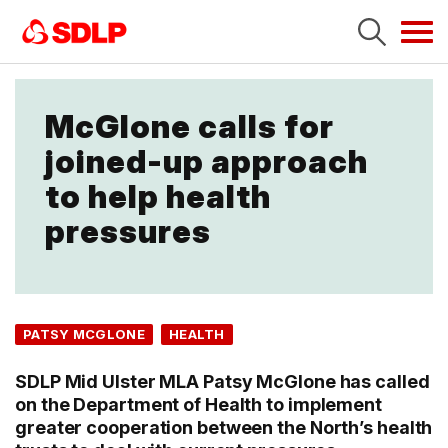
Tog
navi
McGlone calls for
joined-up approach
to help health
pressures
PATSY MCGLONE
HEALTH
SDLP Mid Ulster MLA Patsy McGlone has called
on the Department of Health to implement
greater cooperation between the North’s health