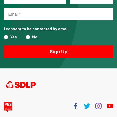
I consent to be contacted by email
Yes
No