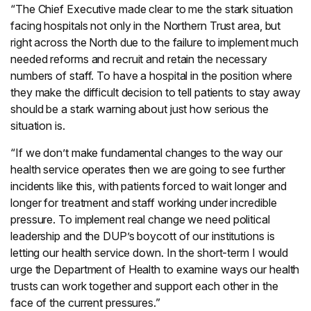
“The Chief Executive made clear to me the stark situation
facing hospitals not only in the Northern Trust area, but
right across the North due to the failure to implement much
needed reforms and recruit and retain the necessary
numbers of staff. To have a hospital in the position where
they make the difficult decision to tell patients to stay away
should be a stark warning about just how serious the
situation is.
“If we don’t make fundamental changes to the way our
health service operates then we are going to see further
incidents like this, with patients forced to wait longer and
longer for treatment and staff working under incredible
pressure. To implement real change we need political
leadership and the DUP’s boycott of our institutions is
letting our health service down. In the short-term I would
urge the Department of Health to examine ways our health
trusts can work together and support each other in the
face of the current pressures.”