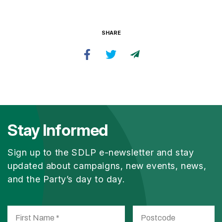
SHARE
Stay Informed
Sign up to the SDLP e-newsletter and stay
updated about campaigns, new events, news,
and the Party’s day to day.