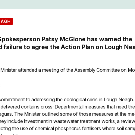
EAGH
Spokesperson Patsy McGlone has warned the
d failure to agree the Action Plan on Lough Ne
Minister attended a meeting of the Assembly Committee on M
:
ommitment to addressing the ecological crisis in Lough Neagh.
 delivered contains cross-Departmental measures that need the
agues. The Minister outlined some of those measures at the me
hey include investment in wastewater treatment works, a review
ting the use of chemical phosphorus fertilisers where soil sam