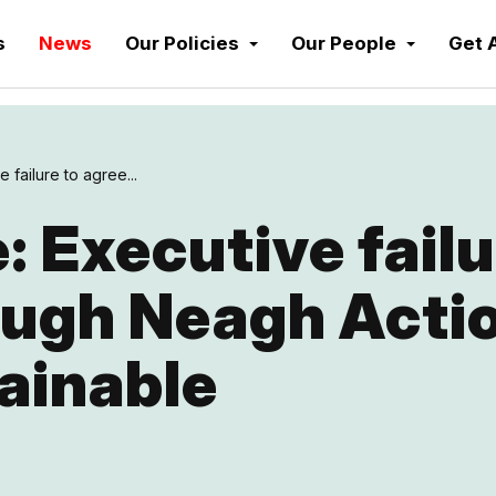
s
News
Our Policies
Our People
Get 
 failure to agree...
 Executive failu
ough Neagh Actio
ainable