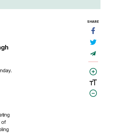
SHARE
agh
onday.
eting
 of
pling