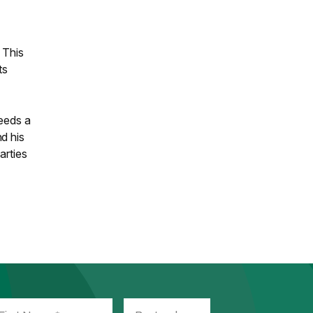
 This
ts
needs a
d his
arties