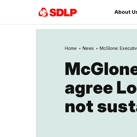
About U
Home
News
McGlone: Executive
McGlone:
agree L
not sust