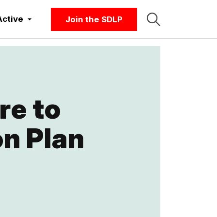
Active
Join the SDLP
re to
n Plan