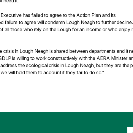
 need it.
 Executive has failed to agree to the Action Plan and its
 failure to agree will condemn Lough Neagh to further decline.
al of all those who rely on the Lough for an income or who enjoy i
the crisis in Lough Neagh is shared between departments and it 
DLP is willing to work constructively with the AERA Minister an
address the ecological crisis in Lough Neagh, but they are the p
 we will hold them to account if they fail to do so.”