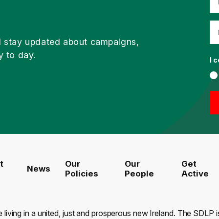
d stay updated about campaigns,
y to day.
I 
t
Our
Our
Get
News
Policies
People
Active
e living in a united, just and prosperous new Ireland. The SDLP