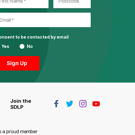
consent to be contacted by email
Yes
No
Join the
SDLP
 is a proud member