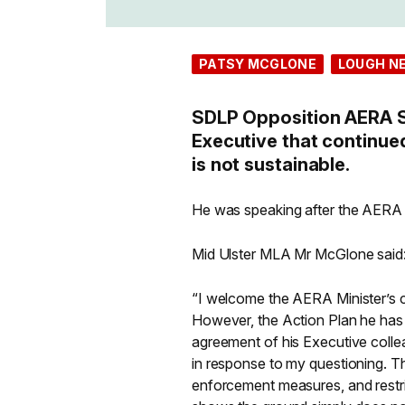
PATSY MCGLONE
LOUGH N
SDLP Opposition AERA 
Executive that continue
is not sustainable.
He was speaking after the AERA 
Mid Ulster MLA Mr McGlone said
“I welcome the AERA Minister’s c
However, the Action Plan he has
agreement of his Executive colle
in response to my questioning. T
enforcement measures, and restric