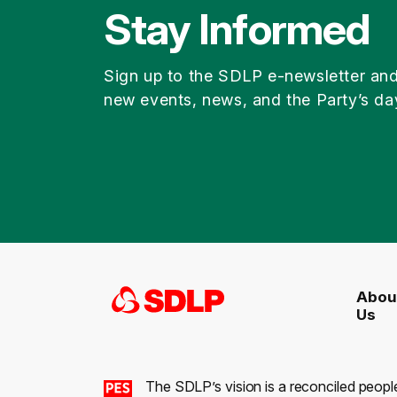
Stay Informed
Sign up to the SDLP e-newsletter an
new events, news, and the Party’s da
Abou
Us
The SDLP’s vision is a reconciled peopl