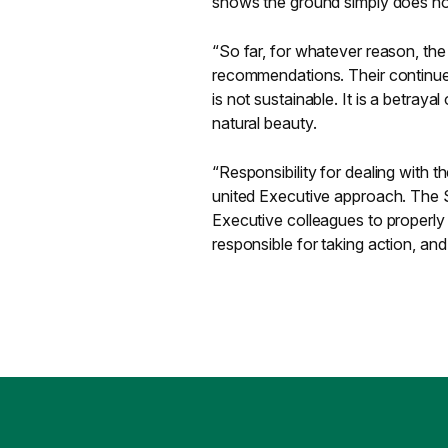
shows the ground simply does not
“So far, for whatever reason, the
recommendations. Their continued
is not sustainable. It is a betray
natural beauty.
“Responsibility for dealing with 
united Executive approach. The S
Executive colleagues to properly 
responsible for taking action, and