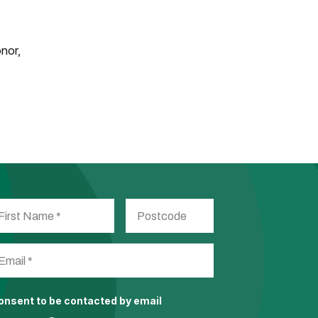
onor,
consent to be contacted by email