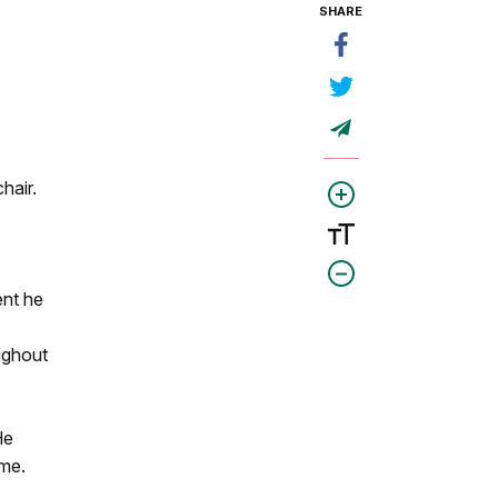
SHARE
hair.
ent he
ughout
He
ime.