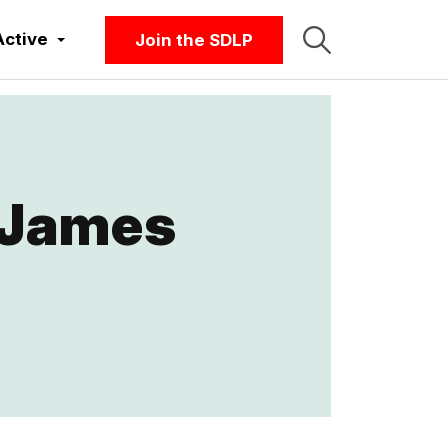
Active
Join the SDLP
 James