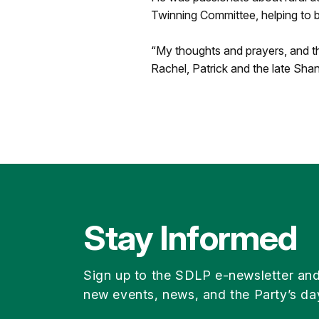
Twinning Committee, helping to bu
“My thoughts and prayers, and th
Rachel, Patrick and the late Shane
Stay Informed
Sign up to the SDLP e-newsletter an
new events, news, and the Party’s da