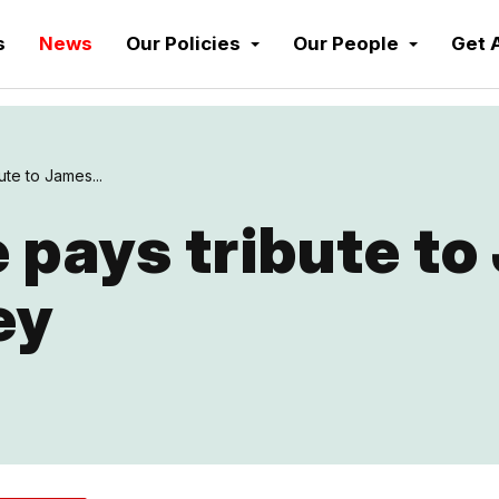
s
News
Our Policies
Our People
Get 
te to James...
 pays tribute to
ey