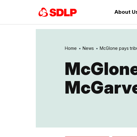
About U
Home
News
McGlone pays tribu
McGlone
McGarv