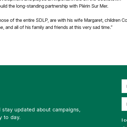
ild the long-standing partnership with Plérin Sur Mer.
ose of the entire SDLP, are with his wife Margaret, children C
, and all of his family and friends at this very sad time.”
d stay updated about campaigns,
y to day.
I 