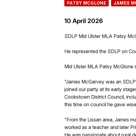
PATSY MCGLONE
JAMES M
10 April 2026
SDLP Mid Ulster MLA Patsy McGl
He represented the SDLP on Cook
Mid Ulster MLA Patsy McGlone s
“James McGarvey was an SDLP sta
joined our party at its early st
Cookstown District Council, incl
this time on council he gave wise
“From the Lissan area, James ma
worked as a teacher and later Pri
He was passionate about rural 