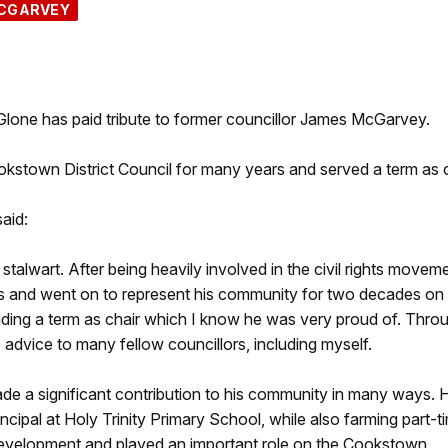
CGARVEY
one has paid tribute to former councillor James McGarvey.
stown District Council for many years and served a term as c
aid:
lwart. After being heavily involved in the civil rights movem
ages and went on to represent his community for two decades on
uding a term as chair which I know he was very proud of. Thro
 advice to many fellow councillors, including myself.
de a significant contribution to his community in many ways. 
ncipal at Holy Trinity Primary School, while also farming part-t
development and played an important role on the Cookstown