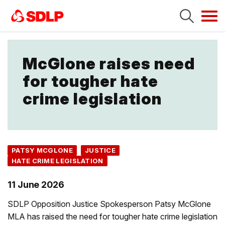
Tog
navi
McGlone raises need
for tougher hate
crime legislation
PATSY MCGLONE
JUSTICE
HATE CRIME LEGISLATION
11 June 2026
SDLP Opposition Justice Spokesperson Patsy McGlone
MLA has raised the need for tougher hate crime legislation