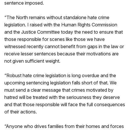
sentence imposed.
“The North remains without standalone hate crime
legislation. I raised with the Human Rights Commission
and the Justice Committee today the need to ensure that
those responsible for scenes like those we have
witnessed recently cannot benefit from gaps in the law or
receive lesser sentences because their motivations are
not given sufficient weight.
“Robust hate crime legislation is long overdue and the
upcoming sentencing legislation falls short of that. We
must send a clear message that crimes motivated by
hatred will be treated with the seriousness they deserve
and that those responsible will face the full consequences
of their actions.
“Anyone who drives families from their homes and forces