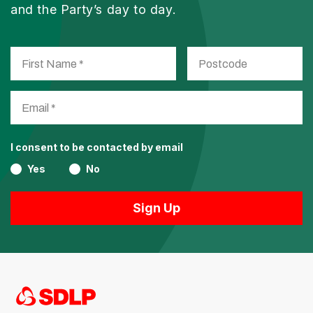
and the Party’s day to day.
I consent to be contacted by email
Yes
No