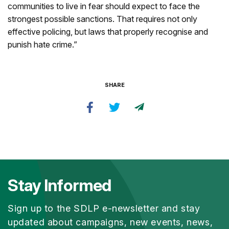
communities to live in fear should expect to face the
strongest possible sanctions. That requires not only
effective policing, but laws that properly recognise and
punish hate crime.”
SHARE
Stay Informed
Sign up to the SDLP e-newsletter and stay
updated about campaigns, new events, news,