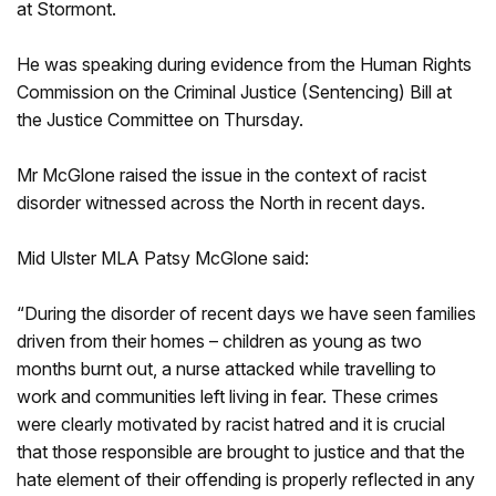
at Stormont.
He was speaking during evidence from the Human Rights
Commission on the Criminal Justice (Sentencing) Bill at
the Justice Committee on Thursday.
Mr McGlone raised the issue in the context of racist
disorder witnessed across the North in recent days.
Mid Ulster MLA Patsy McGlone said:
“During the disorder of recent days we have seen families
driven from their homes – children as young as two
months burnt out, a nurse attacked while travelling to
work and communities left living in fear. These crimes
were clearly motivated by racist hatred and it is crucial
that those responsible are brought to justice and that the
hate element of their offending is properly reflected in any