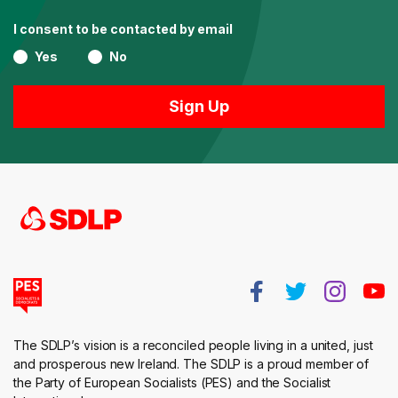
I consent to be contacted by email
Yes
No
The SDLP’s vision is a reconciled people living in a united, just
and prosperous new Ireland. The SDLP is a proud member of
the Party of European Socialists (PES) and the Socialist