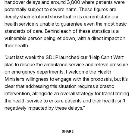
handover delays and around 3,800 where patients were
potentially subject to severe harm. These figures are
deeply shameful and show that in its current state our
health service is unable to guarantee even the most basic
standards of care. Behind each of these statistics is a
vulnerable person being let down, with a direct impact on
their health.
“Just last week the SDLP launched our ‘Help Can’t Wait’
plan to rescue the ambulance service and relieve pressure
on emergency departments. I welcome the Health
Minister’s willingness to engage with the proposals, but it’s
clear that addressing this situation requires a drastic
intervention, alongside an overall strategy for transforming
the health service to ensure patients and their health isn’t
negatively impacted by these delays.”
SHARE