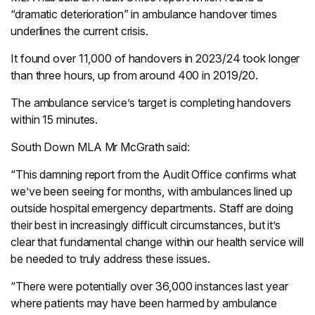
“dramatic deterioration” in ambulance handover times
underlines the current crisis.
It found over 11,000 of handovers in 2023/24 took longer
than three hours, up from around 400 in 2019/20.
The ambulance service’s target is completing handovers
within 15 minutes.
South Down MLA Mr McGrath said:
“This damning report from the Audit Office confirms what
we’ve been seeing for months, with ambulances lined up
outside hospital emergency departments. Staff are doing
their best in increasingly difficult circumstances, but it’s
clear that fundamental change within our health service will
be needed to truly address these issues.
“There were potentially over 36,000 instances last year
where patients may have been harmed by ambulance