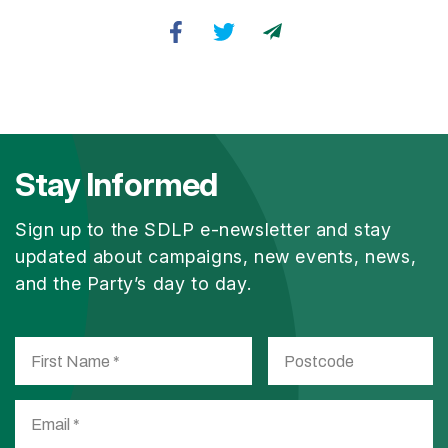
Stay Informed
Sign up to the SDLP e-newsletter and stay
updated about campaigns, new events, news,
and the Party’s day to day.