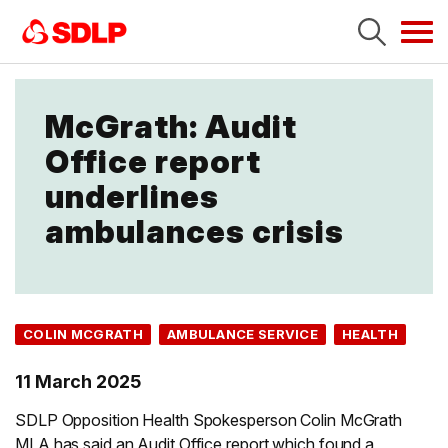
Tog
navi
McGrath: Audit
Office report
underlines
ambulances crisis
COLIN MCGRATH
AMBULANCE SERVICE
HEALTH
11 March 2025
SDLP Opposition Health Spokesperson Colin McGrath
MLA has said an Audit Office report which found a