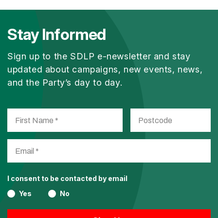
Stay Informed
Sign up to the SDLP e-newsletter and stay
updated about campaigns, new events, news,
and the Party’s day to day.
I consent to be contacted by email
Yes
No