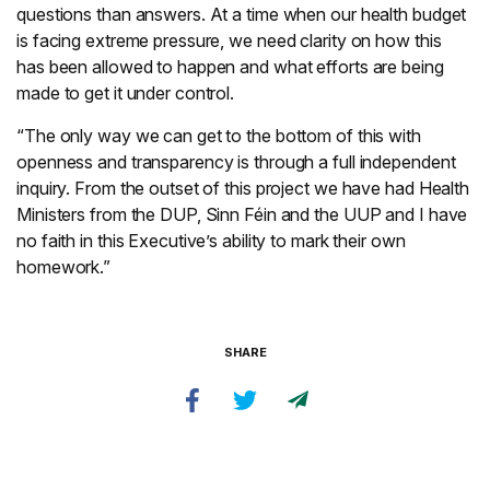
questions than answers. At a time when our health budget
is facing extreme pressure, we need clarity on how this
has been allowed to happen and what efforts are being
made to get it under control.
“The only way we can get to the bottom of this with
openness and transparency is through a full independent
inquiry. From the outset of this project we have had Health
Ministers from the DUP, Sinn Féin and the UUP and I have
no faith in this Executive’s ability to mark their own
homework.”
SHARE