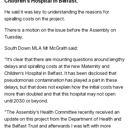
Children’s Hospital in Belfast.
He said it was key to understanding the reasons for
spiralling costs on the project.
There is a motion on the issue before the Assembly on
Tuesday.
South Down MLA Mr McGrath said:
“It’s clear that there are mounting questions around lengthy
delays and spiralling costs at the new Maternity and
Children’s Hospital in Belfast. It has been disclosed that
pseudomonas contamination has played a part in these
delays, but that does not explain how the initial costs have
more than doubled and that this hospital may not open
until 2030 or beyond.
“The Assembly’s Health Committee recently received an
update on this project from the Department of Health and
the Belfast Trust and afterwards I was left with more