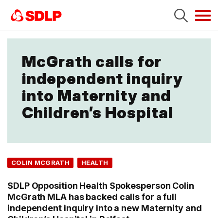
Tog
navi
McGrath calls for
independent inquiry
into Maternity and
Children’s Hospital
COLIN MCGRATH
HEALTH
SDLP Opposition Health Spokesperson Colin
McGrath MLA has backed calls for a full
independent inquiry into a new Maternity and