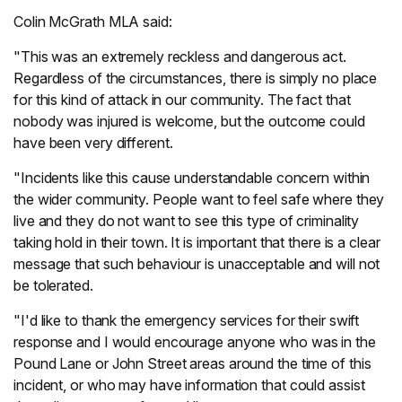
Colin McGrath MLA said:
"This was an extremely reckless and dangerous act.
Regardless of the circumstances, there is simply no place
for this kind of attack in our community. The fact that
nobody was injured is welcome, but the outcome could
have been very different.
"Incidents like this cause understandable concern within
the wider community. People want to feel safe where they
live and they do not want to see this type of criminality
taking hold in their town. It is important that there is a clear
message that such behaviour is unacceptable and will not
be tolerated.
"I'd like to thank the emergency services for their swift
response and I would encourage anyone who was in the
Pound Lane or John Street areas around the time of this
incident, or who may have information that could assist