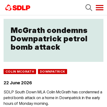
Tog
navi
McGrath condemns
Downpatrick petrol
bomb attack
COLIN MCGRATH
DOWNPATRICK
22 June 2026
SDLP South Down MLA Colin McGrath has condemned a
petrol bomb attack on a home in Downpatrick in the early
hours of Monday morning.