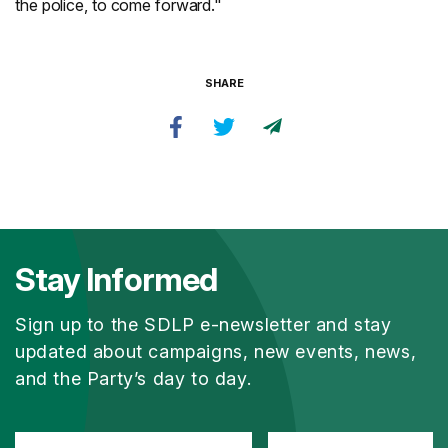
the police, to come forward."
SHARE
Stay Informed
Sign up to the SDLP e-newsletter and stay
updated about campaigns, new events, news,
and the Party’s day to day.