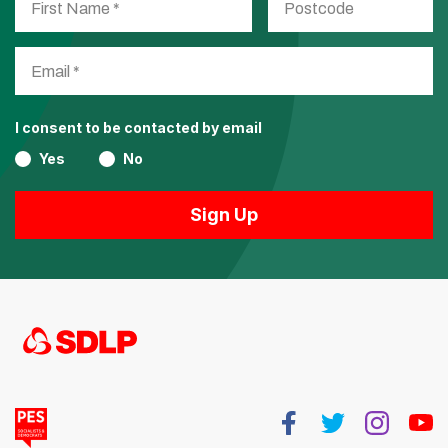
I consent to be contacted by email
Yes
No