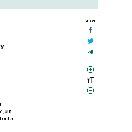
SHARE
ry
r
e, but
d out a