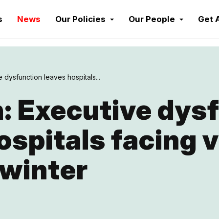
s
News
Our Policies
Our People
Get 
 dysfunction leaves hospitals...
: Executive dys
ospitals facing 
 winter