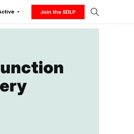
Active
Join the SDLP
function
very