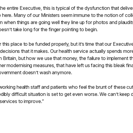
 the entire Executive, this is typical of the dysfunction that delive
here. Many of our Ministers seem immune to the notion of coll
on when things are going well they line up for photos and plaudit
doesn’t take long for the finger pointing to begin.
his place to be funded properly, but it’s time that our Executiv
he decisions that it makes. Our health service actually spends mor
Britain, but how we use that money, the failure to implement t
r modernising measures, that have left us facing this bleak fi
Government doesn’t wash anymore.
working health staff and patients who feel the brunt of these cut
ibly difficult situation is set to get even worse. We can’t keep 
services to improve.”