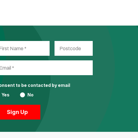
consent to be contacted by email
Yes
No