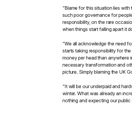
“Blame for this situation lies with
such poor governance for people 
responsibility, on the rare occasi
when things start falling apart it 
“We all acknowledge the need for t
starts taking responsibility for t
money per head than anywhere in 
necessary transformation and othe
picture. Simply blaming the UK 
“It will be our underpaid and hard
winter. What was already an incred
nothing and expecting our public 