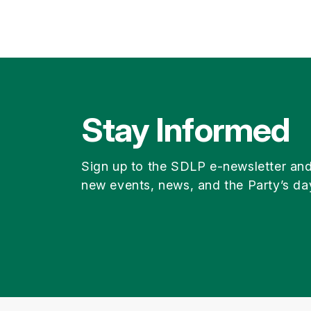
Stay Informed
Sign up to the SDLP e-newsletter an
new events, news, and the Party’s da