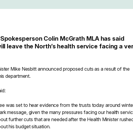
 Spokesperson Colin McGrath MLA has said
ll leave the North’s health service facing a ve
ister Mike Nesbitt announced proposed cuts as a result of the
his department.
id:
e was set to hear evidence from the trusts today around winte
rk message, given the many pressures facing our health servic
out further cuts that are needed after the Health Minister rushe
ut his budget situation.