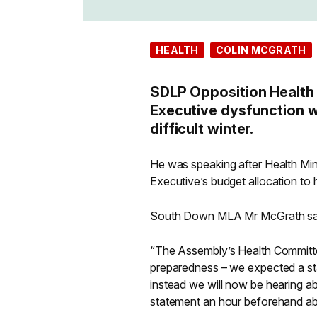
HEALTH
COLIN MCGRATH
SDLP Opposition Health
Executive dysfunction wi
difficult winter.
He was speaking after Health Min
Executive’s budget allocation to 
South Down MLA Mr McGrath sa
“The Assembly’s Health Committe
preparedness – we expected a sta
instead we will now be hearing ab
statement an hour beforehand abo