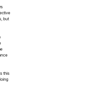
rs
ective
s, but
e
e
he
nance
s this
doing