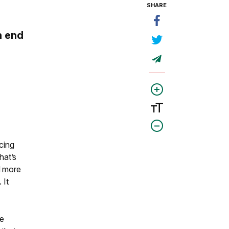
SHARE
n end
acing
hat’s
d more
 It
ve