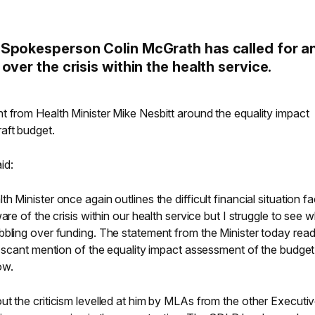
 Spokesperson Colin McGrath has called for a
ver the crisis within the health service.
t from Health Minister Mike Nesbitt around the equality impact
aft budget.
id:
 Minister once again outlines the difficult financial situation f
are of the crisis within our health service but I struggle to see w
bbling over funding. The statement from the Minister today rea
e scant mention of the equality impact assessment of the budget.
ow.
t the criticism levelled at him by MLAs from the other Executi