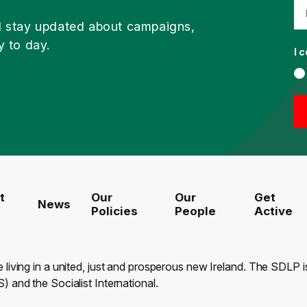
d stay updated about campaigns,
y to day.
I 
t
Our
Our
Get
News
Policies
People
Active
e living in a united, just and prosperous new Ireland. The SDLP
) and the Socialist International.