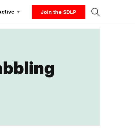
Active
Join the SDLP
abbling