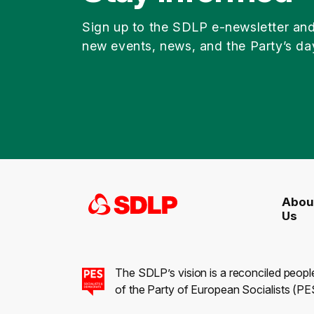
Sign up to the SDLP e-newsletter an
new events, news, and the Party’s da
Abou
Us
The SDLP’s vision is a reconciled peopl
of the Party of European Socialists (PES