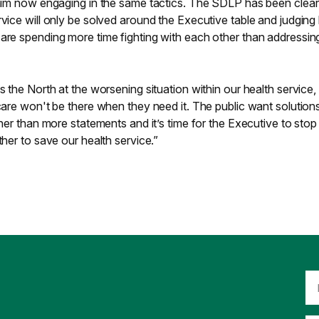
 him now engaging in the same tactics. The SDLP has been clear
rvice will only be solved around the Executive table and judging
 are spending more time fighting with each other than addressin
s the North at the worsening situation within our health service,
 care won't be there when they need it. The public want solution
ther than more statements and it’s time for the Executive to stop
ther to save our health service.”