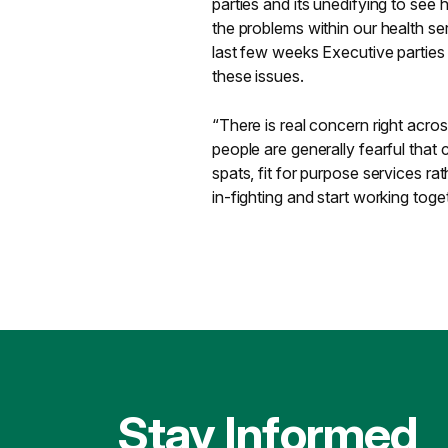
parties and its unedifying to see
the problems within our health se
last few weeks Executive parties
these issues.
“There is real concern right acros
people are generally fearful that
spats, fit for purpose services ra
in-fighting and start working toge
Stay Informed