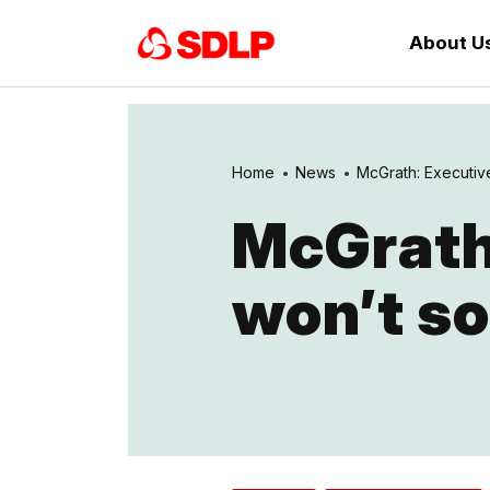
About U
Home
News
McGrath: Executive
McGrath
won’t so