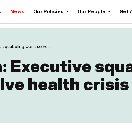
s
News
Our Policies
Our People
Get 
 squabbling won’t solve...
: Executive squ
lve health crisis