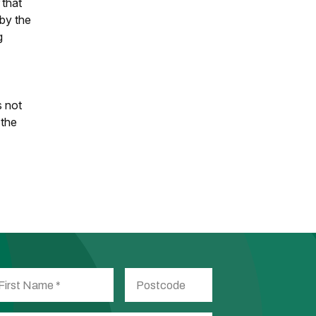
 that
 by the
g
s not
 the