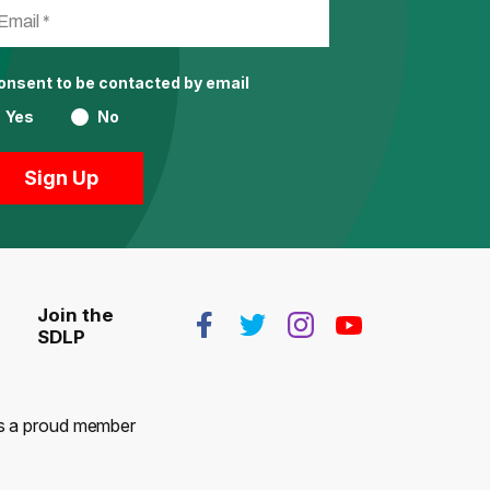
consent to be contacted by email
Yes
No
Join the
SDLP
 is a proud member