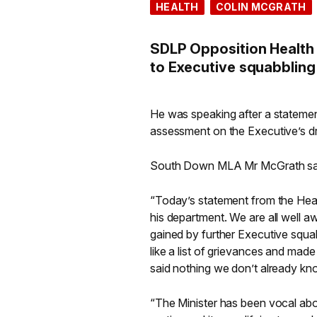
HEALTH
COLIN MCGRATH
SDLP Opposition Health
to Executive squabbling o
He was speaking after a statemen
assessment on the Executive’s dr
South Down MLA Mr McGrath sa
“Today’s statement from the Health
his department. We are all well aw
gained by further Executive squa
like a list of grievances and mad
said nothing we don’t already kn
“The Minister has been vocal abou