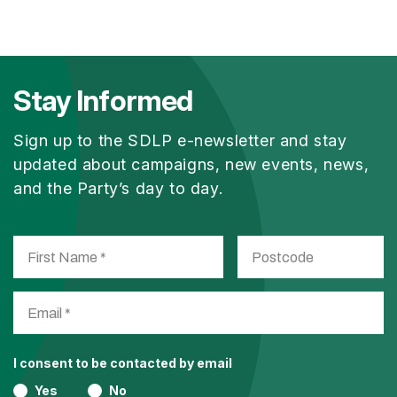
Stay Informed
Sign up to the SDLP e-newsletter and stay
updated about campaigns, new events, news,
and the Party’s day to day.
I consent to be contacted by email
Yes
No