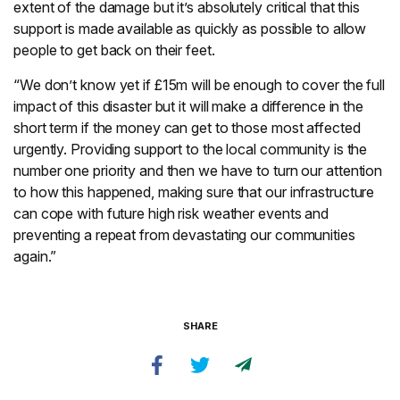
extent of the damage but it’s absolutely critical that this
support is made available as quickly as possible to allow
people to get back on their feet.
“We don’t know yet if £15m will be enough to cover the full
impact of this disaster but it will make a difference in the
short term if the money can get to those most affected
urgently. Providing support to the local community is the
number one priority and then we have to turn our attention
to how this happened, making sure that our infrastructure
can cope with future high risk weather events and
preventing a repeat from devastating our communities
again.”
SHARE