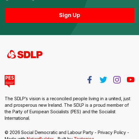
The SDLP’s vision is a reconciled people living in a united, just
and prosperous new Ireland. The SDLP is a proud member of
the Party of European Socialists (PES) and the Socialist
International.
© 2026 Social Democratic and Labour Party -
Privacy Policy
-
Made with
NationBuilder
- Built by
Tectonica