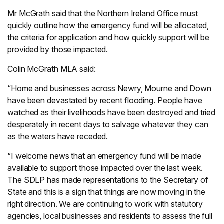
Mr McGrath said that the Northern Ireland Office must
quickly outline how the emergency fund will be allocated,
the criteria for application and how quickly support will be
provided by those impacted.
Colin McGrath MLA said:
“Home and businesses across Newry, Mourne and Down
have been devastated by recent flooding. People have
watched as their livelihoods have been destroyed and tried
desperately in recent days to salvage whatever they can
as the waters have receded.
“I welcome news that an emergency fund will be made
available to support those impacted over the last week.
The SDLP has made representations to the Secretary of
State and this is a sign that things are now moving in the
right direction. We are continuing to work with statutory
agencies, local businesses and residents to assess the full