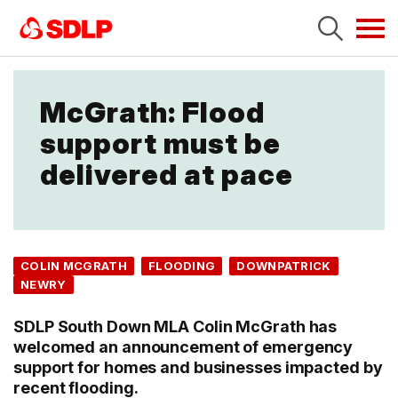
Tog
navi
McGrath: Flood
support must be
delivered at pace
COLIN MCGRATH
FLOODING
DOWNPATRICK
NEWRY
SDLP South Down MLA Colin McGrath has
welcomed an announcement of emergency
support for homes and businesses impacted by
recent flooding.