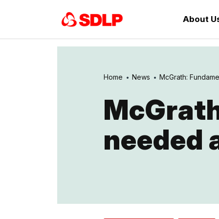
About U
Home
News
McGrath: Fundamen
McGrath
needed a