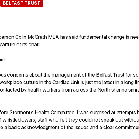
BELFAST TRUST
erson Colin McGrath MLA has said fundamental change is nee
arture of its chair.
id:
ous concerns about the management of the Belfast Trust for s
kplace culture in the Cardiac Unit is just the latest in a long li
contacted by health workers from across the North sharing simil
ore Stormont’s Health Committee, I was surprised at attempts 
 whistleblowers, staff who felt they could not speak out withou
t be a basic acknowledgment of the issues and a clear commitme