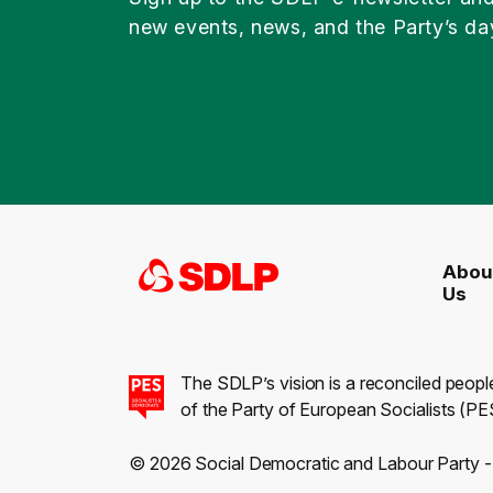
new events, news, and the Party’s da
Abou
Us
The SDLP’s vision is a reconciled peopl
of the Party of European Socialists (PES
© 2026 Social Democratic and Labour Party 