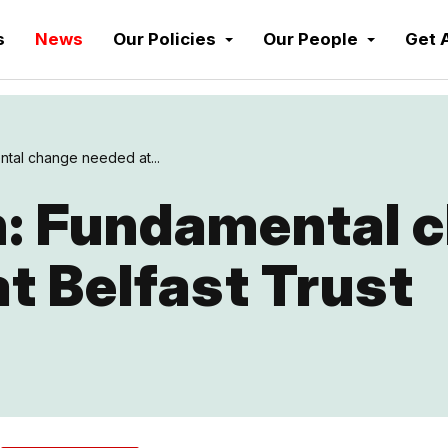
s
News
Our Policies
Our People
Get 
tal change needed at...
: Fundamental 
t Belfast Trust