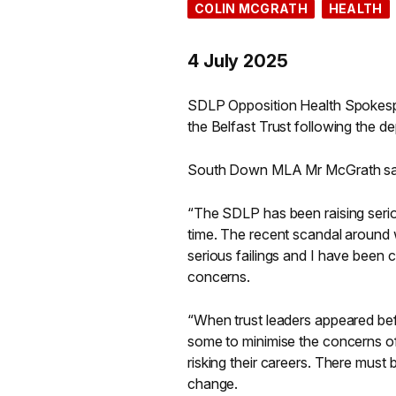
COLIN MCGRATH
HEALTH
4 July 2025
SDLP Opposition Health Spokesp
the Belfast Trust following the dep
South Down MLA Mr McGrath sa
“The SDLP has been raising seri
time. The recent scandal around wor
serious failings and I have been 
concerns.
“When trust leaders appeared bef
some to minimise the concerns of
risking their careers. There mus
change.