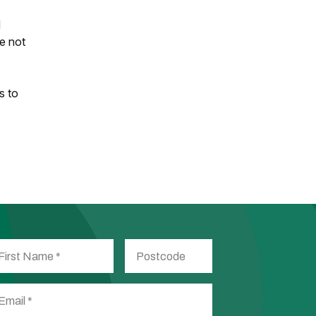
d
re not
s to