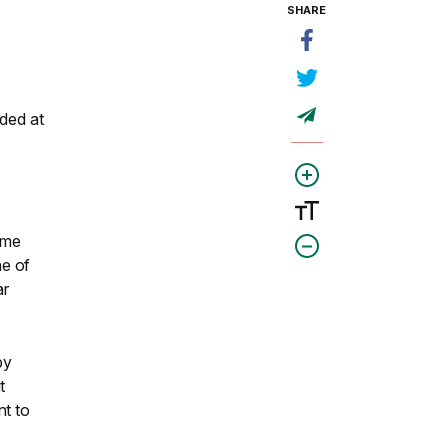
SHARE
ded at
ome
ne of
ar
by
t
nt to