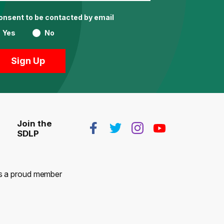
consent to be contacted by email
Yes
No
Join the
SDLP
 is a proud member