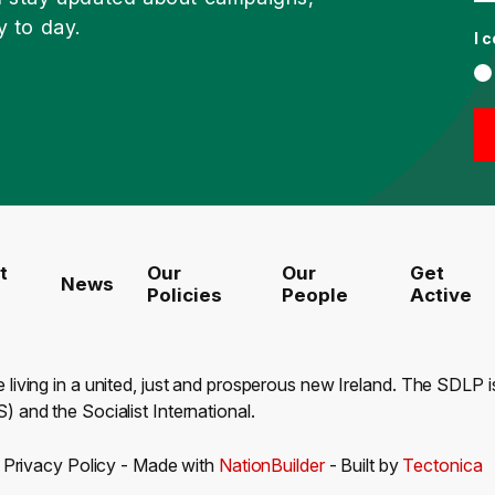
y to day.
I 
t
Our
Our
Get
News
Policies
People
Active
e living in a united, just and prosperous new Ireland. The SDLP
) and the Socialist International.
-
Privacy Policy
- Made with
NationBuilder
- Built by
Tectonica