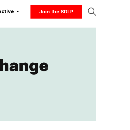
Active
Join the SDLP
change