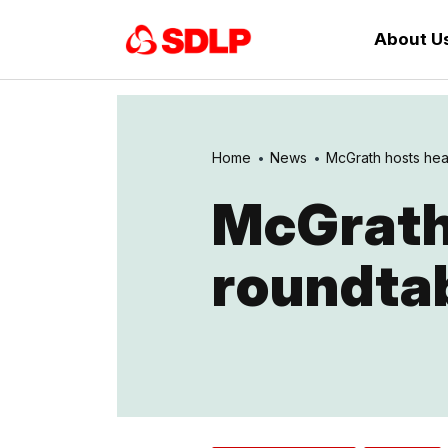
About U
Home
News
McGrath hosts hea
McGrath
roundta