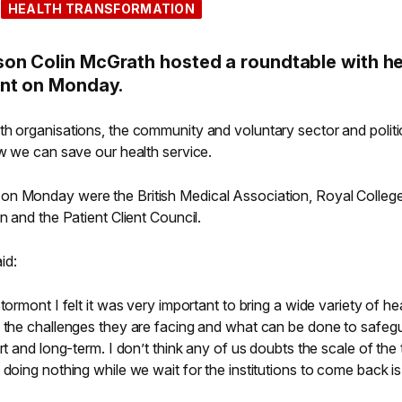
HEALTH TRANSFORMATION
on Colin McGrath hosted a roundtable with he
ont on Monday.
th organisations, the community and voluntary sector and politi
ow we can save our health service.
on Monday were the British Medical Association, Royal Colleg
n and the Patient Client Council.
id:
tormont I felt it was very important to bring a wide variety of he
s the challenges they are facing and what can be done to safeg
rt and long-term. I don’t think any of us doubts the scale of the
 doing nothing while we wait for the institutions to come back i