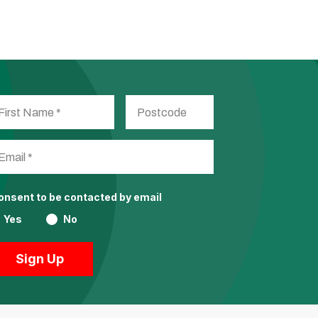
consent to be contacted by email
Yes
No