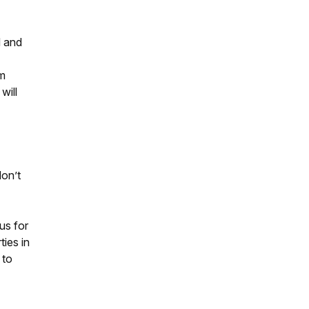
d and
rm
will
don’t
us for
ties in
 to