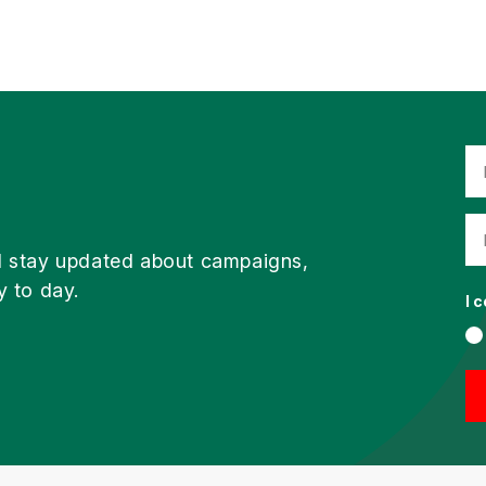
d stay updated about campaigns,
y to day.
I 