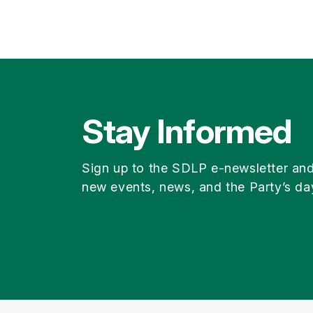
Stay Informed
Sign up to the SDLP e-newsletter an
new events, news, and the Party’s da