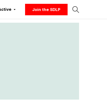
Active
Join the SDLP