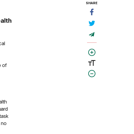
SHARE
alth
cal
e of
alth
uard
 task
s no