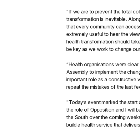
“If we are to prevent the total c
transformation is inevitable. Alon
that every community can access 
extremely useful to hear the view
health transformation should take
be key as we work to change our h
“Health organisations were clear 
Assembly to implement the chang
important role as a constructive 
repeat the mistakes of the last f
"Today’s event marked the start 
the role of Opposition and I will 
the South over the coming weeks
build a health service that deliver