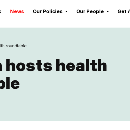
s
News
Our Policies
Our People
Get 
lth roundtable
 hosts health
ble