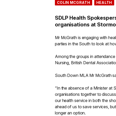
COLIN MCGRATH
HEALTH
SDLP Health Spokespers
organisations at Storm
Mr McGrath is engaging with heal
parties in the South to look at h
Among the groups in attendance 
Nursing, British Dental Associatio
South Down MLA Mr McGrath sa
“In the absence of a Minister at S
organisations together to discus
our health service in both the sho
ahead of us to save services, but
longer an option.