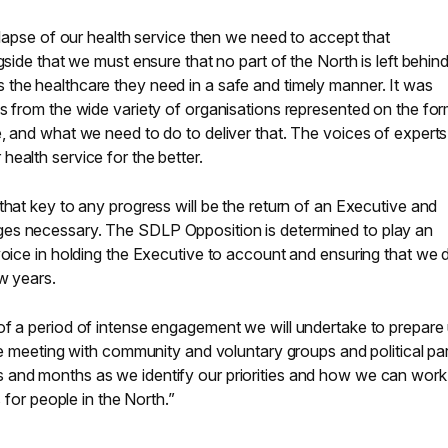
ollapse of our health service then we need to accept that
gside that we must ensure that no part of the North is left behin
the healthcare they need in a safe and timely manner. It was
s from the wide variety of organisations represented on the fo
, and what we need to do to deliver that. The voices of experts 
ealth service for the better.
that key to any progress will be the return of an Executive and
es necessary. The SDLP Opposition is determined to play an
voice in holding the Executive to account and ensuring that we 
ew years.
of a period of intense engagement we will undertake to prepare 
be meeting with community and voluntary groups and political par
 and months as we identify our priorities and how we can work
s for people in the North.”