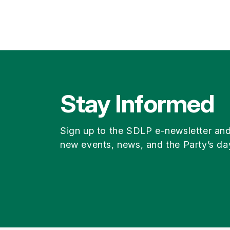
Stay Informed
Sign up to the SDLP e-newsletter an
new events, news, and the Party’s da