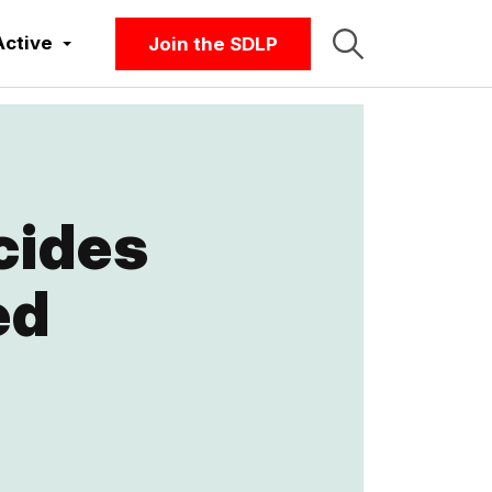
Active
Join the SDLP
cides
ed