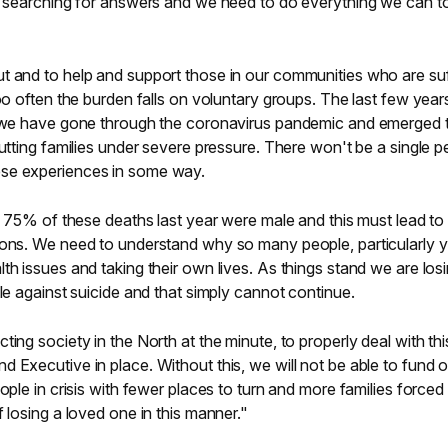
ft searching for answers and we need to do everything we can t
t and to help and support those in our communities who are suf
too often the burden falls on voluntary groups. The last few yea
e, we have gone through the coronavirus pandemic and emerged 
putting families under severe pressure. There won't be a single 
se experiences in some way.
ly 75% of these deaths last year were male and this must lead to
ions. We need to understand why so many people, particularly 
th issues and taking their own lives. As things stand we are los
tle against suicide and that simply cannot continue.
ing society in the North at the minute, to properly deal with thi
 Executive in place. Without this, we will not be able to fund o
ople in crisis with fewer places to turn and more families forced
 losing a loved one in this manner."