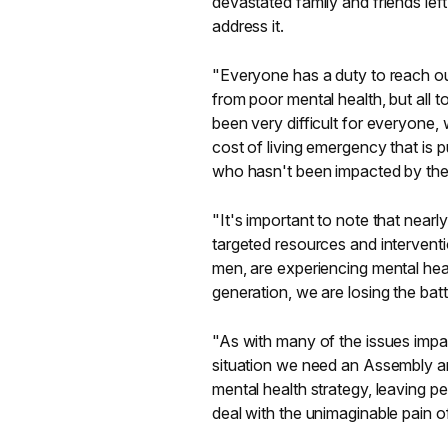
devastated family and friends le
address it.
"Everyone has a duty to reach ou
from poor mental health, but all 
been very difficult for everyon
cost of living emergency that is 
who hasn't been impacted by the
"It's important to note that near
targeted resources and intervent
men, are experiencing mental heal
generation, we are losing the bat
"As with many of the issues impact
situation we need an Assembly and
mental health strategy, leaving pe
deal with the unimaginable pain of