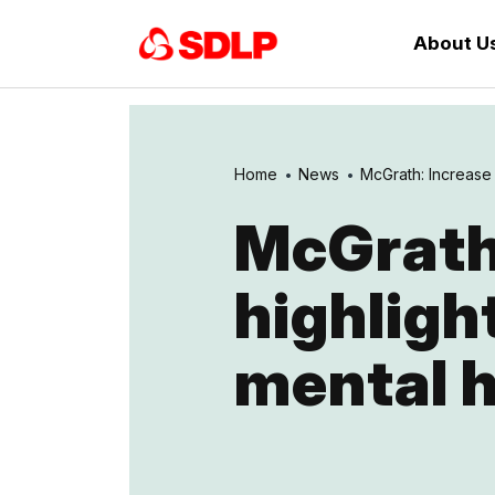
About U
Home
News
McGrath: Increase i
McGrath:
highligh
mental h