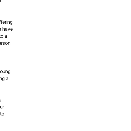
o
fering
rs have
to a
person
young
ing a
s
ur
 to