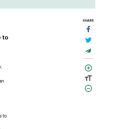
SHARE
 to
.
an
s to