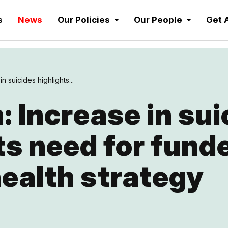
s
News
Our Policies
Our People
Get 
n suicides highlights...
 Increase in sui
ts need for fund
ealth strategy