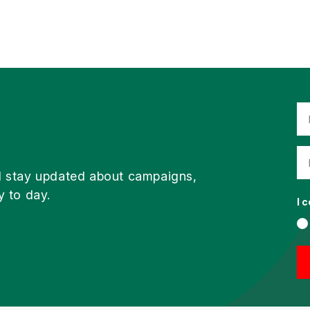
d stay updated about campaigns,
y to day.
I 