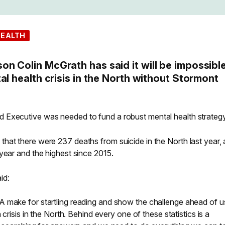
HEALTH
n Colin McGrath has said it will be impossible
al health crisis in the North without Stormont
 Executive was needed to fund a robust mental health strategy
hat there were 237 deaths from suicide in the North last year, 
year and the highest since 2015.
id:
 make for startling reading and show the challenge ahead of u
 crisis in the North. Behind every one of these statistics is a