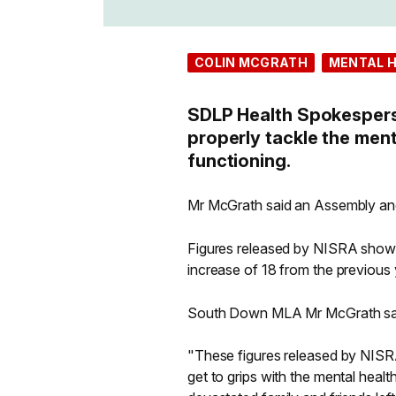
COLIN MCGRATH
MENTAL 
SDLP Health Spokesperso
properly tackle the ment
functioning.
Mr McGrath said an Assembly and
Figures released by NISRA show t
increase of 18 from the previous 
South Down MLA Mr McGrath sa
"These figures released by NISRA
get to grips with the mental health