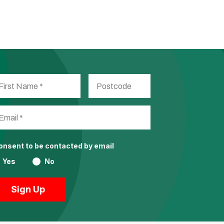
consent to be contacted by email
Yes
No