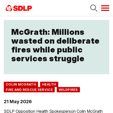
Tog
navi
McGrath: Millions
wasted on deliberate
fires while public
services struggle
COLIN MCGRATH
HEALTH
FIRE AND RESCUE SERVICE
WILDFIRES
21 May 2026
SDLP Opposition Health Spokesperson Colin McGrath