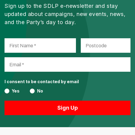
Sign up to the SDLP e-newsletter and stay
updated about campaigns, new events, news,
and the Party’s day to day.
I consent to be contacted by email
Yes
No