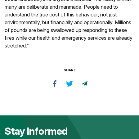
many are deliberate and manmade. People need to
understand the true cost of this behaviour, not just
environmentally, but financially and operationally. Millions
of pounds are being swallowed up responding to these
fires while our health and emergency services are already
stretched.”
SHARE
Stay Informed