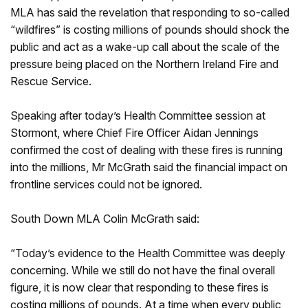
MLA has said the revelation that responding to so-called
“wildfires” is costing millions of pounds should shock the
public and act as a wake-up call about the scale of the
pressure being placed on the Northern Ireland Fire and
Rescue Service.
Speaking after today’s Health Committee session at
Stormont, where Chief Fire Officer Aidan Jennings
confirmed the cost of dealing with these fires is running
into the millions, Mr McGrath said the financial impact on
frontline services could not be ignored.
South Down MLA Colin McGrath said:
“Today’s evidence to the Health Committee was deeply
concerning. While we still do not have the final overall
figure, it is now clear that responding to these fires is
costing millions of pounds. At a time when every public