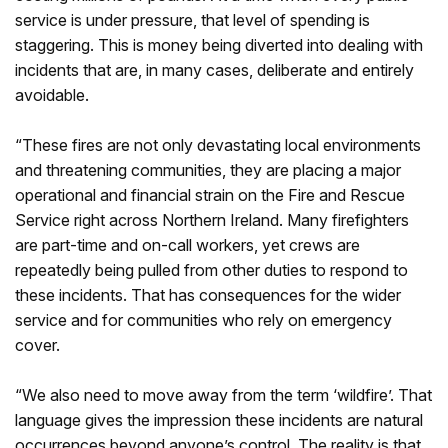
service is under pressure, that level of spending is
staggering. This is money being diverted into dealing with
incidents that are, in many cases, deliberate and entirely
avoidable.
“These fires are not only devastating local environments
and threatening communities, they are placing a major
operational and financial strain on the Fire and Rescue
Service right across Northern Ireland. Many firefighters
are part-time and on-call workers, yet crews are
repeatedly being pulled from other duties to respond to
these incidents. That has consequences for the wider
service and for communities who rely on emergency
cover.
“We also need to move away from the term ‘wildfire’. That
language gives the impression these incidents are natural
occurrences beyond anyone’s control. The reality is that