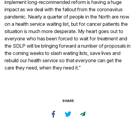
implement long-recommended reform is having a huge
impact as we deal with the fallout from the coronavirus
pandemic. Nearly a quarter of people in the North are now
on a health service waiting list, but for cancer patients the
situation is much more desperate. My heart goes out to
everyone who has been forced to wait for treatment and
the SDLP will be bringing forward a number of proposals in
the coming weeks to slash waiting lists, save lives and
rebuild our health service so that everyone can get the
care they need, when they need it.”
SHARE