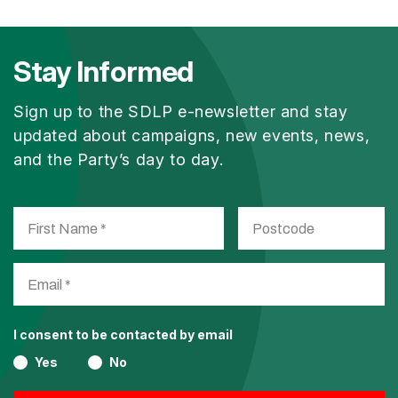
Stay Informed
Sign up to the SDLP e-newsletter and stay
updated about campaigns, new events, news,
and the Party’s day to day.
I consent to be contacted by email
Yes
No