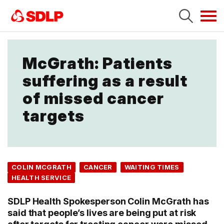
Tog
navi
McGrath: Patients
suffering as a result
of missed cancer
targets
COLIN MCGRATH
CANCER
WAITING TIMES
HEALTH SERVICE
SDLP Health Spokesperson Colin McGrath has
said that people’s lives are being put at risk