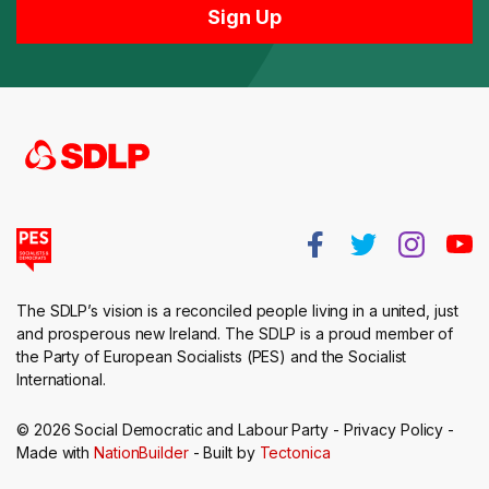
The SDLP’s vision is a reconciled people living in a united, just
and prosperous new Ireland. The SDLP is a proud member of
the Party of European Socialists (PES) and the Socialist
International.
© 2026 Social Democratic and Labour Party -
Privacy Policy
-
Made with
NationBuilder
- Built by
Tectonica