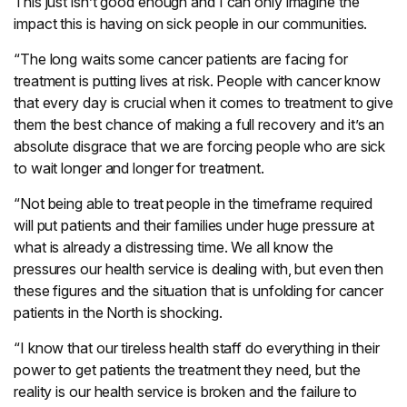
This just isn’t good enough and I can only imagine the
impact this is having on sick people in our communities.
“The long waits some cancer patients are facing for
treatment is putting lives at risk. People with cancer know
that every day is crucial when it comes to treatment to give
them the best chance of making a full recovery and it’s an
absolute disgrace that we are forcing people who are sick
to wait longer and longer for treatment.
“Not being able to treat people in the timeframe required
will put patients and their families under huge pressure at
what is already a distressing time. We all know the
pressures our health service is dealing with, but even then
these figures and the situation that is unfolding for cancer
patients in the North is shocking.
“I know that our tireless health staff do everything in their
power to get patients the treatment they need, but the
reality is our health service is broken and the failure to