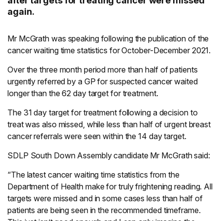
after targets for treating cancer were missed
again.
Mr McGrath was speaking following the publication of the
cancer waiting time statistics for October-December 2021.
Over the three month period more than half of patients
urgently referred by a GP for suspected cancer waited
longer than the 62 day target for treatment.
The 31 day target for treatment following a decision to
treat was also missed, while less than half of urgent breast
cancer referrals were seen within the 14 day target.
SDLP South Down Assembly candidate Mr McGrath said:
“The latest cancer waiting time statistics from the
Department of Health make for truly frightening reading. All
targets were missed and in some cases less than half of
patients are being seen in the recommended timeframe.