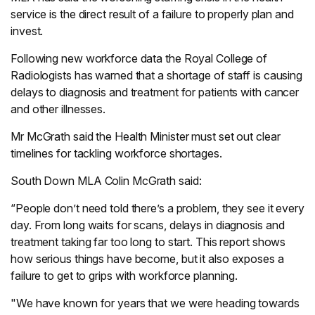
service is the direct result of a failure to properly plan and
invest.
Following new workforce data the Royal College of
Radiologists has warned that a shortage of staff is causing
delays to diagnosis and treatment for patients with cancer
and other illnesses.
Mr McGrath said the Health Minister must set out clear
timelines for tackling workforce shortages.
South Down MLA Colin McGrath said:
“People don’t need told there’s a problem, they see it every
day. From long waits for scans, delays in diagnosis and
treatment taking far too long to start. This report shows
how serious things have become, but it also exposes a
failure to get to grips with workforce planning.
"We have known for years that we were heading towards