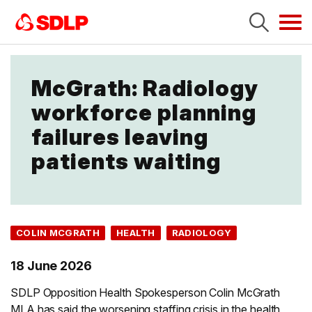
Tog
navi
McGrath: Radiology
workforce planning
failures leaving
patients waiting
COLIN MCGRATH
HEALTH
RADIOLOGY
18 June 2026
SDLP Opposition Health Spokesperson Colin McGrath
MLA has said the worsening staffing crisis in the health