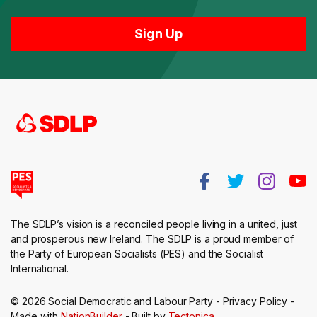
The SDLP’s vision is a reconciled people living in a united, just
and prosperous new Ireland. The SDLP is a proud member of
the Party of European Socialists (PES) and the Socialist
International.
© 2026 Social Democratic and Labour Party -
Privacy Policy
-
Made with
NationBuilder
- Built by
Tectonica