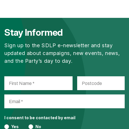
Stay Informed
Sign up to the SDLP e-newsletter and stay
updated about campaigns, new events, news,
and the Party’s day to day.
I consent to be contacted by email
Yes
No