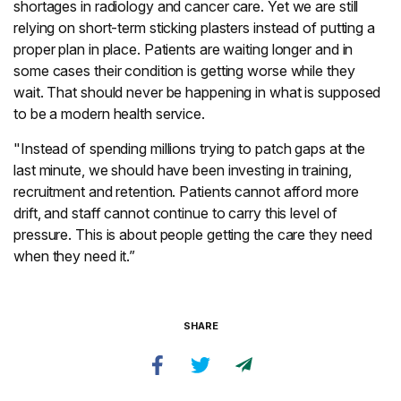
shortages in radiology and cancer care. Yet we are still
relying on short-term sticking plasters instead of putting a
proper plan in place. Patients are waiting longer and in
some cases their condition is getting worse while they
wait. That should never be happening in what is supposed
to be a modern health service.
"Instead of spending millions trying to patch gaps at the
last minute, we should have been investing in training,
recruitment and retention. Patients cannot afford more
drift, and staff cannot continue to carry this level of
pressure. This is about people getting the care they need
when they need it.”
SHARE