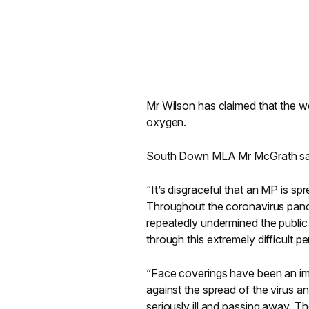
Mr Wilson has claimed that the we
oxygen.
South Down MLA Mr McGrath sa
“It’s disgraceful that an MP is s
Throughout the coronavirus pan
repeatedly undermined the public h
through this extremely difficult 
“Face coverings have been an imp
against the spread of the virus a
seriously ill and passing away. T