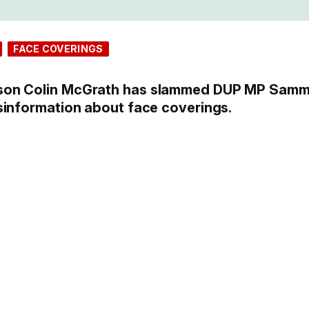
FACE COVERINGS
son Colin McGrath has slammed DUP MP Sam
sinformation about face coverings.