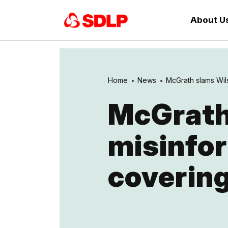
About U
Home
News
McGrath slams Wils
McGrath
misinfor
coverin