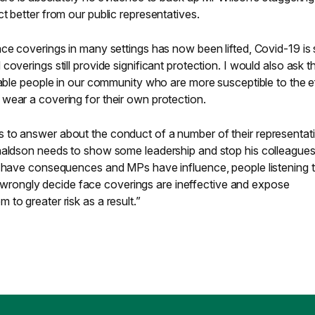
t better from our public representatives.
ce coverings in many settings has now been lifted, Covid-19 is st
overings still provide significant protection. I would also ask t
rable people in our community who are more susceptible to the e
wear a covering for their own protection.
 to answer about the conduct of a number of their representat
naldson needs to show some leadership and stop his colleague
s have consequences and MPs have influence, people listening 
ongly decide face coverings are ineffective and expose
to greater risk as a result.”