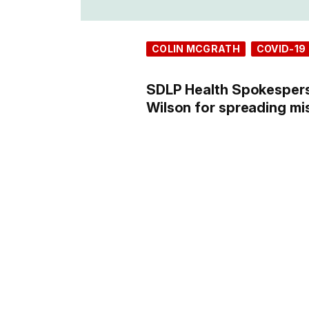
COLIN MCGRATH
COVID-19
SDLP Health Spokesper
Wilson for spreading mi