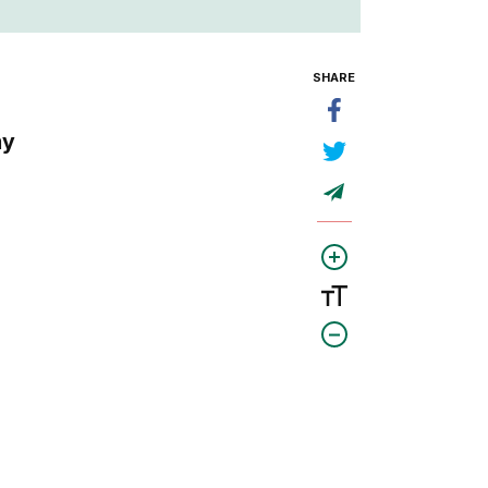
SHARE
my