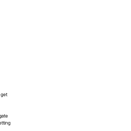
 get
gate
etting