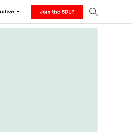
Active
Join the SDLP