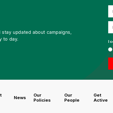
d stay updated about campaigns,
y to day.
I 
t
Our
Our
Get
News
Policies
People
Active