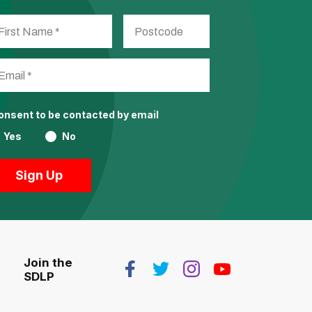
consent to be contacted by email
Yes
No
Join the
SDLP