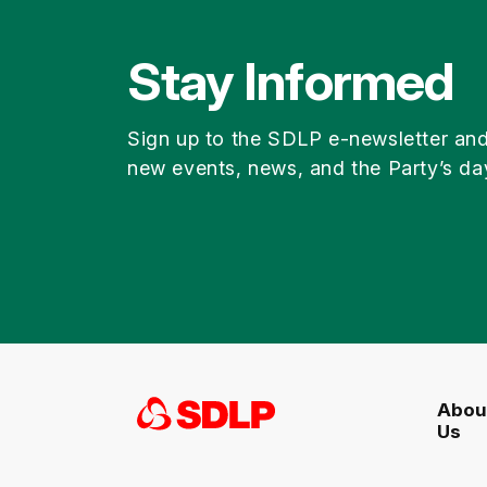
Stay Informed
Sign up to the SDLP e-newsletter an
new events, news, and the Party’s da
Abou
Us