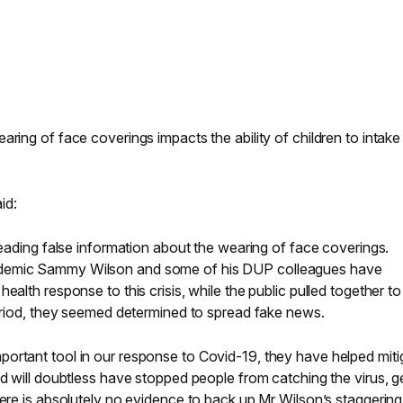
aring of face coverings impacts the ability of children to intake
id:
preading false information about the wearing of face coverings.
demic Sammy Wilson and some of his DUP colleagues have
ealth response to this crisis, while the public pulled together to
period, they seemed determined to spread fake news.
ortant tool in our response to Covid-19, they have helped miti
nd will doubtless have stopped people from catching the virus, g
here is absolutely no evidence to back up Mr Wilson’s staggering