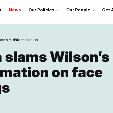
s
News
Our Policies
Our People
Get 
on’s misinformation on...
 slams Wilson’s
mation on face
gs