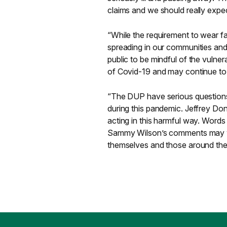
claims and we should really expec
“While the requirement to wear fa
spreading in our communities and c
public to be mindful of the vulne
of Covid-19 and may continue to 
“The DUP have serious questions
during this pandemic. Jeffrey Do
acting in this harmful way. Word
Sammy Wilson’s comments may wr
themselves and those around them 