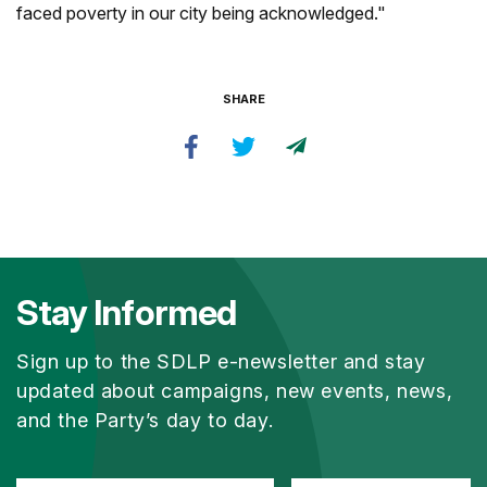
faced poverty in our city being acknowledged."
SHARE
Stay Informed
Sign up to the SDLP e-newsletter and stay
updated about campaigns, new events, news,
and the Party’s day to day.