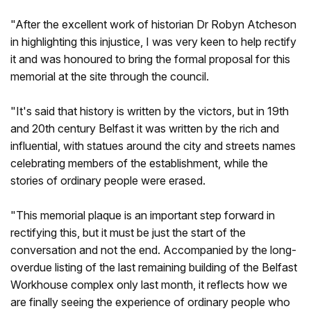
"After the excellent work of historian Dr Robyn Atcheson
in highlighting this injustice, I was very keen to help rectify
it and was honoured to bring the formal proposal for this
memorial at the site through the council.
"It's said that history is written by the victors, but in 19th
and 20th century Belfast it was written by the rich and
influential, with statues around the city and streets names
celebrating members of the establishment, while the
stories of ordinary people were erased.
"This memorial plaque is an important step forward in
rectifying this, but it must be just the start of the
conversation and not the end. Accompanied by the long-
overdue listing of the last remaining building of the Belfast
Workhouse complex only last month, it reflects how we
are finally seeing the experience of ordinary people who