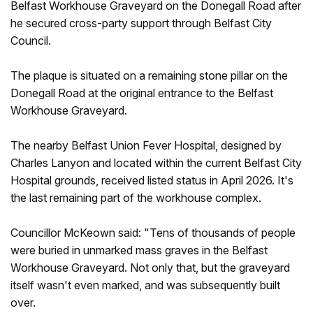
Belfast Workhouse Graveyard on the Donegall Road after
he secured cross-party support through Belfast City
Council.
The plaque is situated on a remaining stone pillar on the
Donegall Road at the original entrance to the Belfast
Workhouse Graveyard.
The nearby Belfast Union Fever Hospital, designed by
Charles Lanyon and located within the current Belfast City
Hospital grounds, received listed status in April 2026. It's
the last remaining part of the workhouse complex.
Councillor McKeown said: "Tens of thousands of people
were buried in unmarked mass graves in the Belfast
Workhouse Graveyard. Not only that, but the graveyard
itself wasn't even marked, and was subsequently built
over.