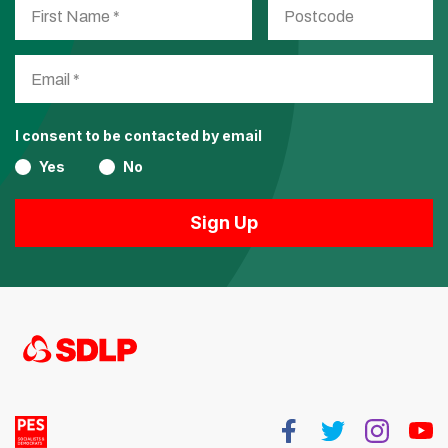
I consent to be contacted by email
Yes
No