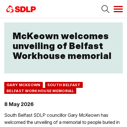
Tog
navi
McKeown welcomes
unveiling of Belfast
Workhouse memorial
GARY MCKEOWN
SOUTH BELFAST
BELFAST WORKHOUSE MEMORIAL
8 May 2026
South Belfast SDLP councillor Gary McKeown has
welcomed the unveiling of a memorial to people buried in