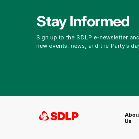
Stay Informed
Sign up to the SDLP e-newsletter an
new events, news, and the Party’s da
Abou
Us