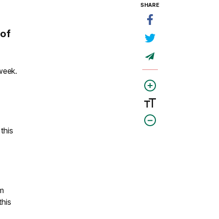
SHARE
 of
week.
this
om
this