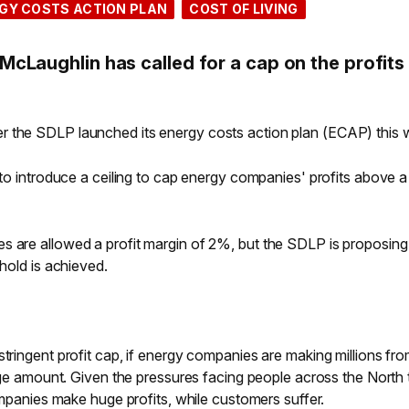
GY COSTS ACTION PLAN
COST OF LIVING
cLaughlin has called for a cap on the profits
r the SDLP launched its energy costs action plan (ECAP) this 
l to introduce a ceiling to cap energy companies' profits above a
s are allowed a profit margin of 2%, but the SDLP is proposing 
shold is achieved.
stringent profit cap, if energy companies are making millions fr
huge amount. Given the pressures facing people across the North 
companies make huge profits, while customers suffer.