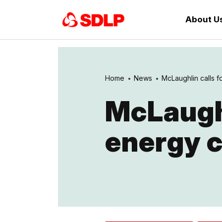
About U
Home
News
McLaughlin calls fo
McLaughl
energy c