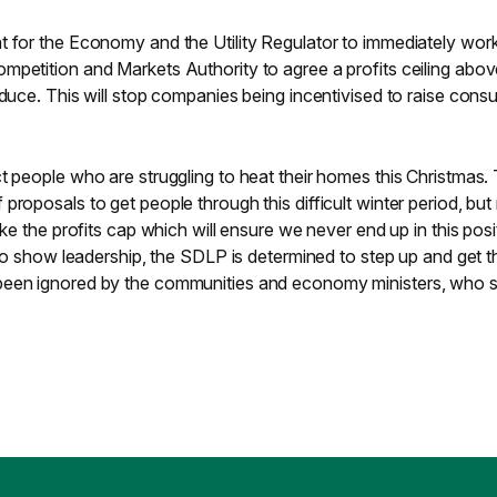
t for the Economy and the Utility Regulator to immediately work
mpetition and Markets Authority to agree a profits ceiling abo
educe. This will stop companies being incentivised to raise cons
t people who are struggling to heat their homes this Christmas.
proposals to get people through this difficult winter period, bu
ike the profits cap which will ensure we never end up in this posi
g to show leadership, the SDLP is determined to step up and get t
been ignored by the communities and economy ministers, who 