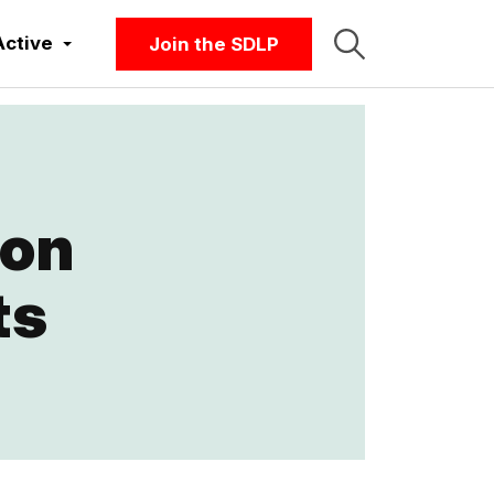
Active
Join the SDLP
 on
ts