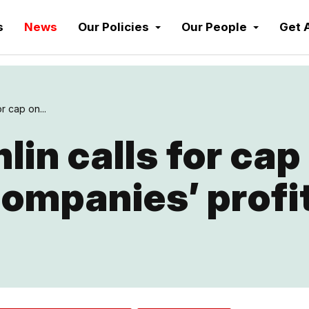
s
News
Our Policies
Our People
Get 
r cap on...
in calls for cap
ompanies’ profi