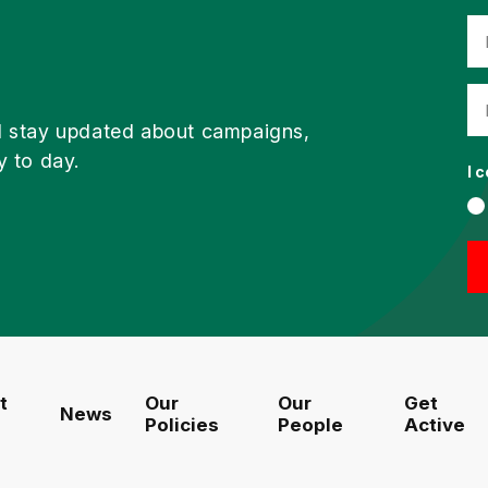
d stay updated about campaigns,
y to day.
I 
t
Our
Our
Get
News
Policies
People
Active