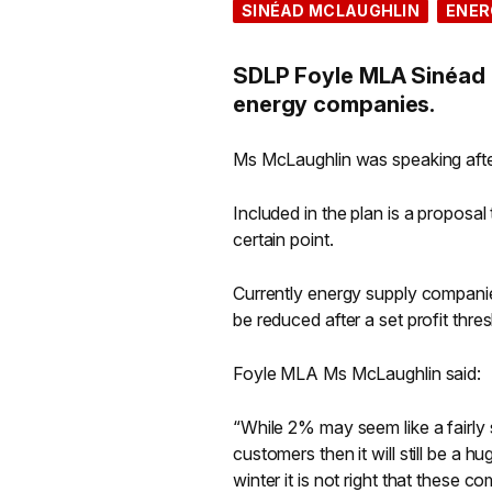
SINÉAD MCLAUGHLIN
ENER
SDLP Foyle MLA Sinéad M
energy companies.
Ms McLaughlin was speaking afte
Included in the plan is a proposa
certain point.
Currently energy supply companie
be reduced after a set profit thre
Foyle MLA Ms McLaughlin said:
“While 2% may seem like a fairly 
customers then it will still be a 
winter it is not right that these 