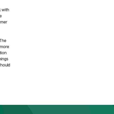
 with
ve
umer
 The
t more
tion
hings
should