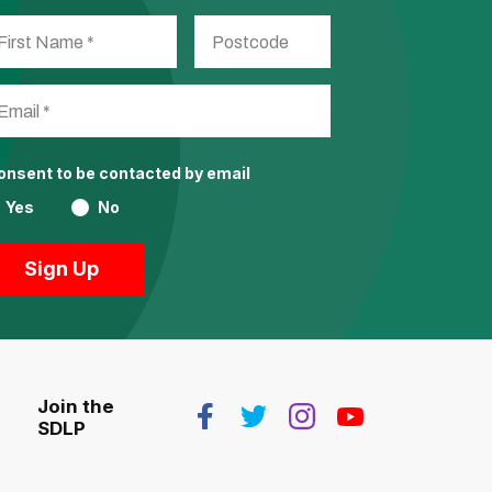
consent to be contacted by email
Yes
No
Join the
SDLP