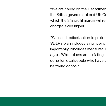
“We are calling on the Departmen
the British government and UK Co
which the 2% profit margin will r
charges even higher.
“We need radical action to protec
SDLP’s plan includes a number of 
importantly it includes measures l
again. While others are to failin
done for local people who have 
be taking action.”