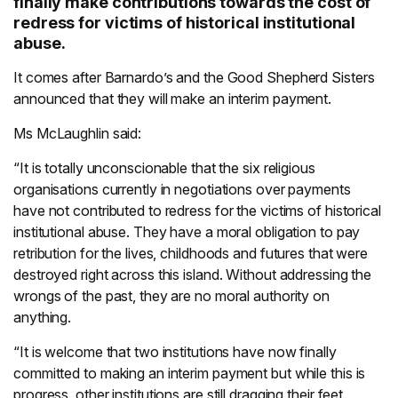
finally make contributions towards the cost of
redress for victims of historical institutional
abuse.
It comes after Barnardo’s and the Good Shepherd Sisters
announced that they will make an interim payment.
Ms McLaughlin said:
“It is totally unconscionable that the six religious
organisations currently in negotiations over payments
have not contributed to redress for the victims of historical
institutional abuse. They have a moral obligation to pay
retribution for the lives, childhoods and futures that were
destroyed right across this island. Without addressing the
wrongs of the past, they are no moral authority on
anything.
“It is welcome that two institutions have now finally
committed to making an interim payment but while this is
progress, other institutions are still dragging their feet.