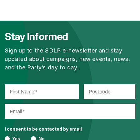
Stay Informed
Sign up to the SDLP e-newsletter and stay
updated about campaigns, new events, news,
and the Party’s day to day.
I consent to be contacted by email
Yes
No