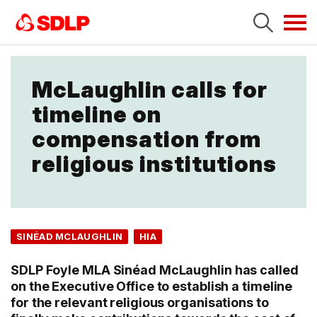
Tog
navi
McLaughlin calls for
timeline on
compensation from
religious institutions
SINÉAD MCLAUGHLIN
HIA
SDLP Foyle MLA Sinéad McLaughlin has called
on the Executive Office to establish a timeline
for the relevant religious organisations to