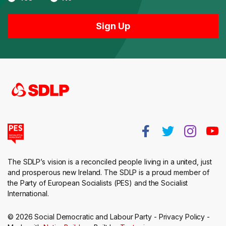
The SDLP’s vision is a reconciled people living in a united, just
and prosperous new Ireland. The SDLP is a proud member of
the Party of European Socialists (PES) and the Socialist
International.
© 2026 Social Democratic and Labour Party -
Privacy Policy
-