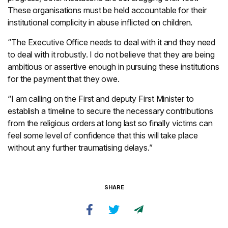
These organisations must be held accountable for their
institutional complicity in abuse inflicted on children.
“The Executive Office needs to deal with it and they need
to deal with it robustly. I do not believe that they are being
ambitious or assertive enough in pursuing these institutions
for the payment that they owe.
“I am calling on the First and deputy First Minister to
establish a timeline to secure the necessary contributions
from the religious orders at long last so finally victims can
feel some level of confidence that this will take place
without any further traumatising delays.”
SHARE