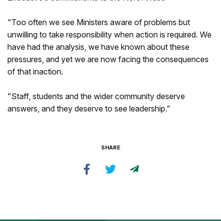
"Too often we see Ministers aware of problems but
unwilling to take responsibility when action is required. We
have had the analysis, we have known about these
pressures, and yet we are now facing the consequences
of that inaction.
"Staff, students and the wider community deserve
answers, and they deserve to see leadership.”
SHARE