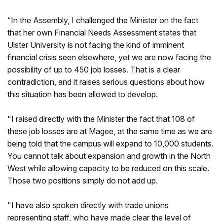
“In the Assembly, I challenged the Minister on the fact
that her own Financial Needs Assessment states that
Ulster University is not facing the kind of imminent
financial crisis seen elsewhere, yet we are now facing the
possibility of up to 450 job losses. That is a clear
contradiction, and it raises serious questions about how
this situation has been allowed to develop.
"I raised directly with the Minister the fact that 108 of
these job losses are at Magee, at the same time as we are
being told that the campus will expand to 10,000 students.
You cannot talk about expansion and growth in the North
West while allowing capacity to be reduced on this scale.
Those two positions simply do not add up.
"I have also spoken directly with trade unions
representing staff, who have made clear the level of