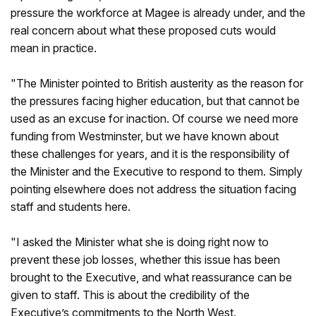
pressure the workforce at Magee is already under, and the
real concern about what these proposed cuts would
mean in practice.
"The Minister pointed to British austerity as the reason for
the pressures facing higher education, but that cannot be
used as an excuse for inaction. Of course we need more
funding from Westminster, but we have known about
these challenges for years, and it is the responsibility of
the Minister and the Executive to respond to them. Simply
pointing elsewhere does not address the situation facing
staff and students here.
"I asked the Minister what she is doing right now to
prevent these job losses, whether this issue has been
brought to the Executive, and what reassurance can be
given to staff. This is about the credibility of the
Executive’s commitments to the North West.