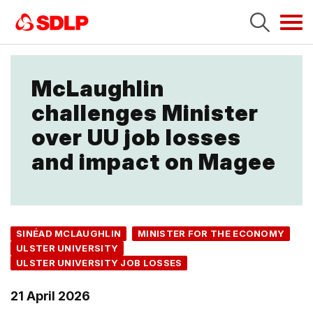
Tog
navi
McLaughlin
challenges Minister
over UU job losses
and impact on Magee
SINÉAD MCLAUGHLIN
MINISTER FOR THE ECONOMY
ULSTER UNIVERSITY
ULSTER UNIVERSITY JOB LOSSES
21 April 2026