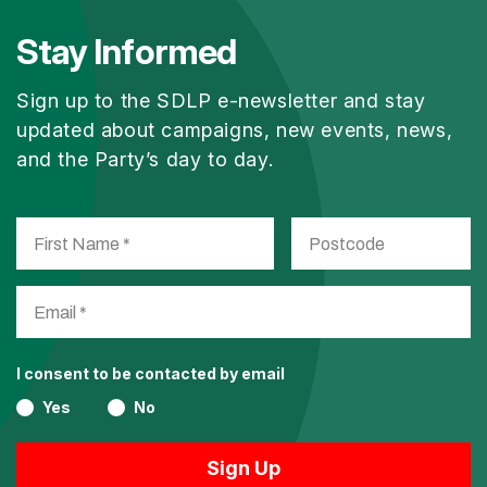
Stay Informed
Sign up to the SDLP e-newsletter and stay
updated about campaigns, new events, news,
and the Party’s day to day.
I consent to be contacted by email
Yes
No