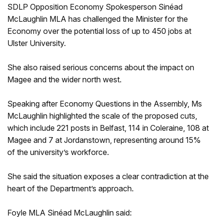
SDLP Opposition Economy Spokesperson Sinéad
McLaughlin MLA has challenged the Minister for the
Economy over the potential loss of up to 450 jobs at
Ulster University.
She also raised serious concerns about the impact on
Magee and the wider north west.
Speaking after Economy Questions in the Assembly, Ms
McLaughlin highlighted the scale of the proposed cuts,
which include 221 posts in Belfast, 114 in Coleraine, 108 at
Magee and 7 at Jordanstown, representing around 15%
of the university’s workforce.
She said the situation exposes a clear contradiction at the
heart of the Department’s approach.
Foyle MLA Sinéad McLaughlin said: