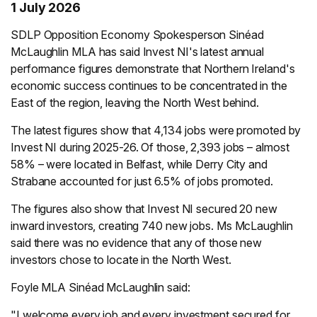
1 July 2026
SDLP Opposition Economy Spokesperson Sinéad
McLaughlin MLA has said Invest NI's latest annual
performance figures demonstrate that Northern Ireland's
economic success continues to be concentrated in the
East of the region, leaving the North West behind.
The latest figures show that 4,134 jobs were promoted by
Invest NI during 2025-26. Of those, 2,393 jobs – almost
58% – were located in Belfast, while Derry City and
Strabane accounted for just 6.5% of jobs promoted.
The figures also show that Invest NI secured 20 new
inward investors, creating 740 new jobs. Ms McLaughlin
said there was no evidence that any of those new
investors chose to locate in the North West.
Foyle MLA Sinéad McLaughlin said:
"I welcome every job and every investment secured for