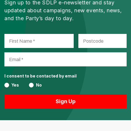
Sign up to the SDLP e-newsletter and stay
updated about campaigns, new events, news,
and the Party’s day to day.
I consent to be contacted by email
Yes
No