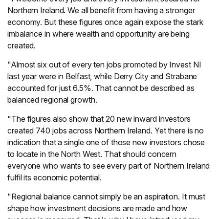
Northern Ireland. We all benefit from having a stronger
economy. But these figures once again expose the stark
imbalance in where wealth and opportunity are being
created.
"Almost six out of every ten jobs promoted by Invest NI
last year were in Belfast, while Derry City and Strabane
accounted for just 6.5%. That cannot be described as
balanced regional growth.
"The figures also show that 20 new inward investors
created 740 jobs across Northern Ireland. Yet there is no
indication that a single one of those new investors chose
to locate in the North West. That should concern
everyone who wants to see every part of Northern Ireland
fulfil its economic potential.
"Regional balance cannot simply be an aspiration. It must
shape how investment decisions are made and how