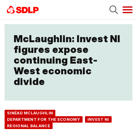
Tog
navi
McLaughlin: Invest NI
figures expose
continuing East-
West economic
divide
SINÉAD MCLAUGHLIN
DEPARTMENT FOR THE ECONOMY
INVEST NI
REGIONAL BALANCE