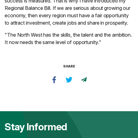
success is measured. That is why I have introduced my
Regional Balance Bill. If we are serious about growing our
economy, then every region must have a fair opportunity
to attract investment, create jobs and share in prosperity.
"The North West has the skills, the talent and the ambition.
It now needs the same level of opportunity."
SHARE
Stay Informed