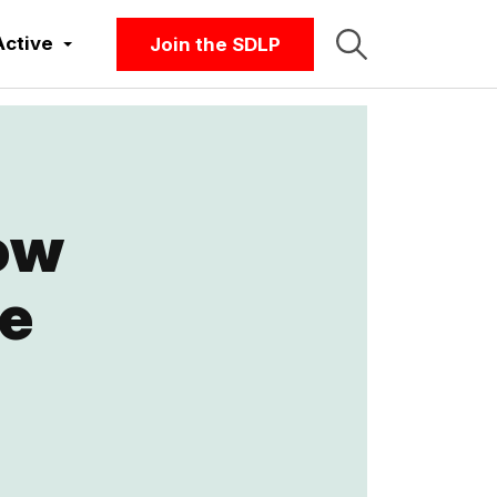
Active
Join the SDLP
ow
be