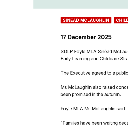
SINÉAD MCLAUGHLIN
CHIL
17 December 2025
SDLP Foyle MLA Sinéad McLaughl
Early Learning and Childcare Stra
The Executive agreed to a publi
Ms McLaughlin also raised concer
been promised in the autumn.
Foyle MLA Ms McLaughlin said:
“Families have been waiting deca