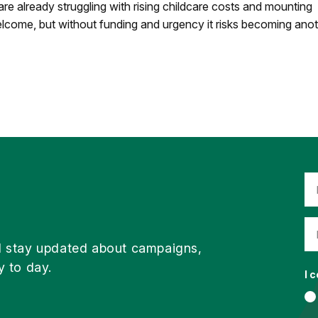
 are already struggling with rising childcare costs and mounting
welcome, but without funding and urgency it risks becoming ano
d stay updated about campaigns,
y to day.
I 