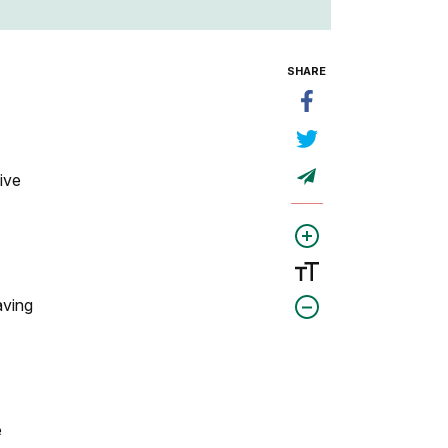
SHARE
ive
aving
e