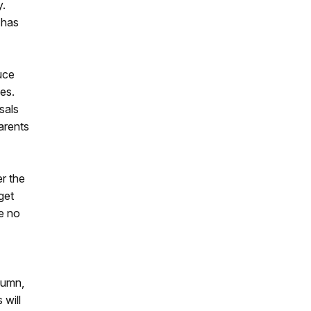
y.
 has
uce
es.
sals
arents
er the
get
re no
tumn,
 will