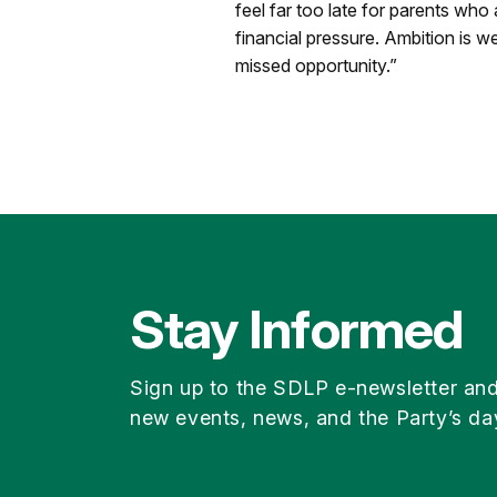
feel far too late for parents who
financial pressure. Ambition is 
missed opportunity.”
Stay Informed
Sign up to the SDLP e-newsletter an
new events, news, and the Party’s da