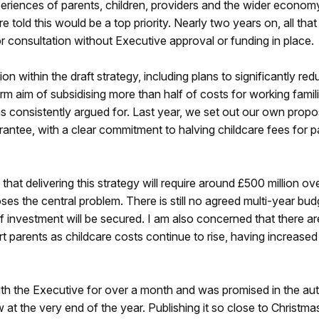
xperiences of parents, children, providers and the wider econom
old this would be a top priority. Nearly two years on, all that
or consultation without Executive approval or funding in place.
 within the draft strategy, including plans to significantly red
rm aim of subsidising more than half of costs for working famili
 consistently argued for. Last year, we set out our own propo
ntee, with a clear commitment to halving childcare fees for p
at delivering this strategy will require around £500 million ov
ses the central problem. There is still no agreed multi-year bud
of investment will be secured. I am also concerned that there a
parents as childcare costs continue to rise, having increased
with the Executive for over a month and was promised in the au
w at the very end of the year. Publishing it so close to Christmas