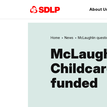
About U
Home
News
McLaughlin questio
McLaugh
Childcar
funded