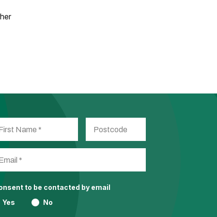
ther
consent to be contacted by email
Yes
No