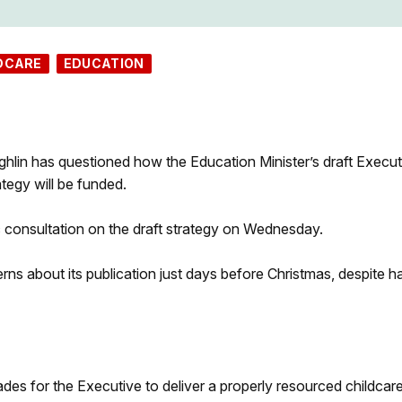
DCARE
EDUCATION
in has questioned how the Education Minister’s draft Execut
tegy will be funded.
c consultation on the draft strategy on Wednesday.
ns about its publication just days before Christmas, despite h
des for the Executive to deliver a properly resourced childcar