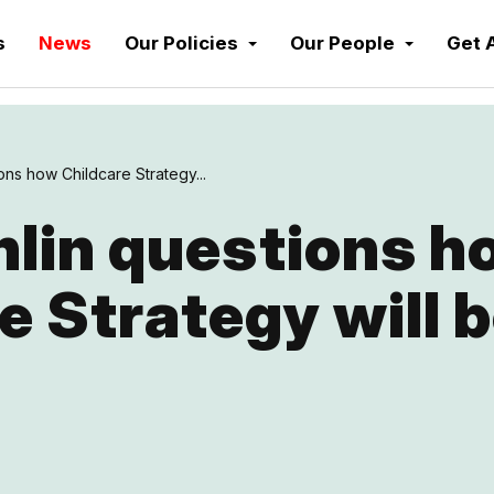
s
News
Our Policies
Our People
Get 
ns how Childcare Strategy...
lin questions h
e Strategy will 