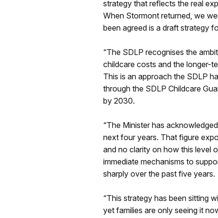
strategy that reflects the real e
When Stormont returned, we were t
been agreed is a draft strategy f
“The SDLP recognises the ambition
childcare costs and the longer-te
This is an approach the SDLP has
through the SDLP Childcare Guara
by 2030.
“The Minister has acknowledged th
next four years. That figure expo
and no clarity on how this level 
immediate mechanisms to support 
sharply over the past five years.
“This strategy has been sitting 
yet families are only seeing it no