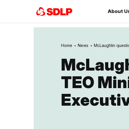
About U
Home
News
McLaughlin questio
McLaughl
TEO Mini
Executiv