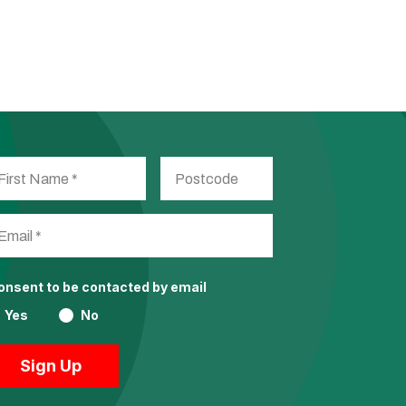
consent to be contacted by email
Yes
No