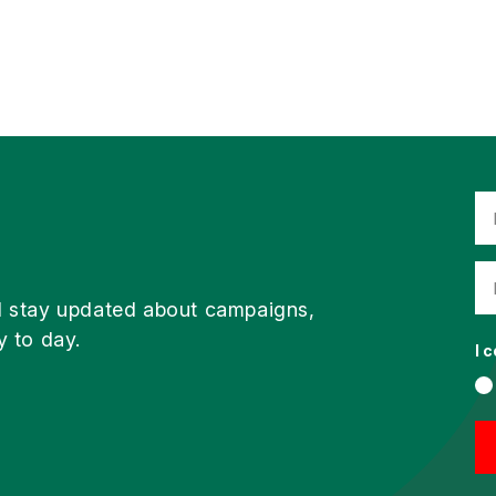
d stay updated about campaigns,
y to day.
I 