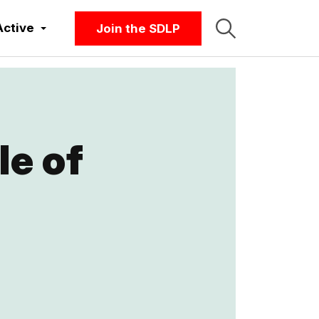
Active
Join the SDLP
le of