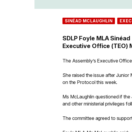
SINÉAD MCLAUGHLIN
EXEC
SDLP Foyle MLA Sinéad 
Executive Office (TEO) M
The Assembly’s Executive Office
She raised the issue after Junio
on the Protocol this week.
Ms McLaughlin questioned if the Joi
and other ministerial privileges f
The committee agreed to support M