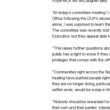
Foyle MLA Ms McLaughlin said:
“At today’s committee meeting I 
Office following the DUP’s decisi
alone, I was surprised to learn thi
The committee was recently told t
Executive, but they appear able t
“This raises further questions abo
public has a right to know if they 
privileges that comes with the off
“Communities right across the Nor
heating have pushed people right t
they are no longer doing, particu
selfish ends, would be a slap in t
“Nobody should be rewarded for fai
their own and their parties' interes