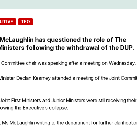
UTIVE
TEO
McLaughlin has questioned the role of The
inisters following the withdrawal of the DUP.
 Committee chair was speaking after a meeting on Wednesday.
r Minister Declan Kearney attended a meeting of the Joint Commi
nt First Ministers and Junior Ministers were still receiving their
ollowing the Executive’s collapse.
s McLaughlin writing to the department for further clarificatio