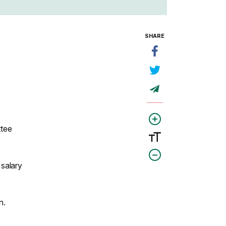
SHARE
ttee
 salary
n.