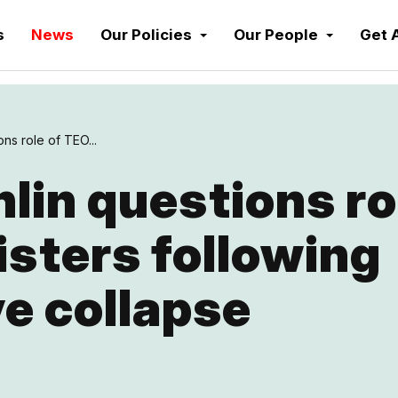
s
News
Our Policies
Our People
Get 
ns role of TEO...
in questions ro
sters following
e collapse