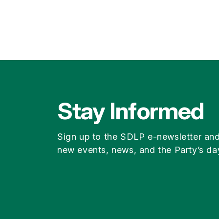
Stay Informed
Sign up to the SDLP e-newsletter an
new events, news, and the Party’s da