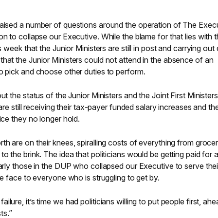
raised a number of questions around the operation of The Exec
on to collapse our Executive. While the blame for that lies with 
s week that the Junior Ministers are still in post and carrying out 
hat the Junior Ministers could not attend in the absence of an
o pick and choose other duties to perform.
ut the status of the Junior Ministers and the Joint First Minister
are still receiving their tax-payer funded salary increases and th
ice they no longer hold.
th are on their knees, spiralling costs of everything from grocer
o the brink. The idea that politicians would be getting paid for a
larly those in the DUP who collapsed our Executive to serve the
he face to everyone who is struggling to get by.
lure, it’s time we had politicians willing to put people first, ahe
ts.”