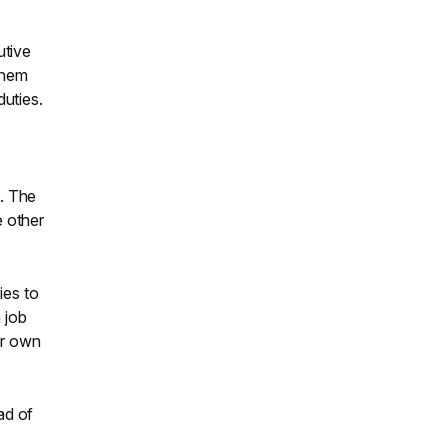
utive
them
duties.
s. The
e other
ies to
 job
ir own
ad of