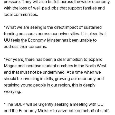
pressure. They will also be felt across the wider economy,
with the loss of well-paid jobs that support families and
local communities.
“What we are seeing is the direct impact of sustained
funding pressures across our universities. It is clear that
UU feels the Economy Minster has been unable to
address their concerns.
“For years, there has been a clear ambition to expand
Magee and increase student numbers in the North West
and that must not be undermined. At a time when we
should be investing in skills, growing our economy and
retaining young people in our region, this is deeply
worrying.
“The SDLP will be urgently seeking a meeting with UU
and the Economy Minister to advocate on behalf of staff,