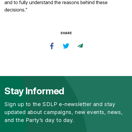
and to fully understand the reasons behind these
decisions.”
SHARE
Stay Informed
Sign up to the SDLP e-newsletter and stay
updated about campaigns, new events, news,
and the Party’s day to day.