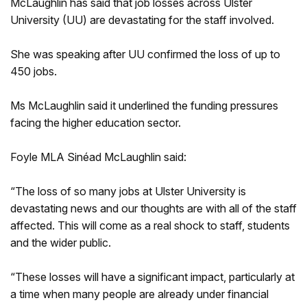
McLaughlin has said that job losses across Ulster
University (UU) are devastating for the staff involved.
She was speaking after UU confirmed the loss of up to
450 jobs.
Ms McLaughlin said it underlined the funding pressures
facing the higher education sector.
Foyle MLA Sinéad McLaughlin said:
“The loss of so many jobs at Ulster University is
devastating news and our thoughts are with all of the staff
affected. This will come as a real shock to staff, students
and the wider public.
“These losses will have a significant impact, particularly at
a time when many people are already under financial