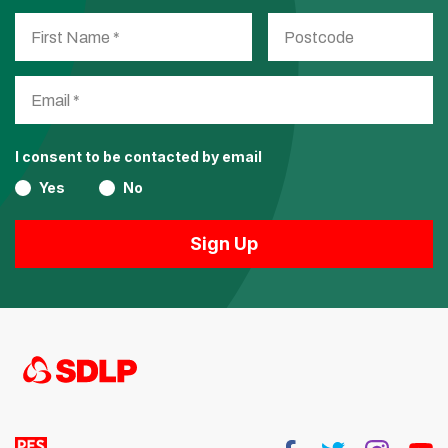
I consent to be contacted by email
Yes
No