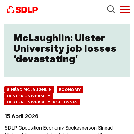
Tog
navi
McLaughlin: Ulster
University job losses
‘devastating’
SINÉAD MCLAUGHLIN
ECONOMY
ULSTER UNIVERSITY
ULSTER UNIVERSITY JOB LOSSES
15 April 2026
SDLP Opposition Economy Spokesperson Sinéad