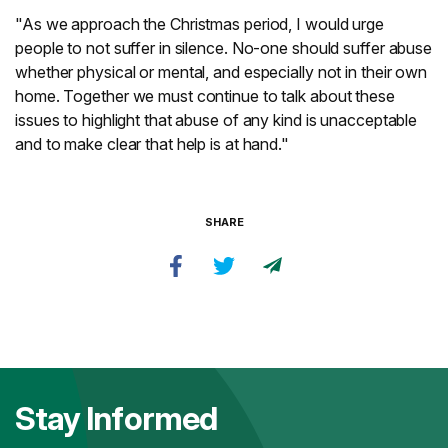
"As we approach the Christmas period, I would urge
people to not suffer in silence. No-one should suffer abuse
whether physical or mental, and especially not in their own
home. Together we must continue to talk about these
issues to highlight that abuse of any kind is unacceptable
and to make clear that help is at hand."
SHARE
Stay Informed