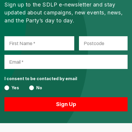
Sign up to the SDLP e-newsletter and stay
updated about campaigns, new events, news,
and the Party’s day to day.
I consent to be contacted by email
Yes
No