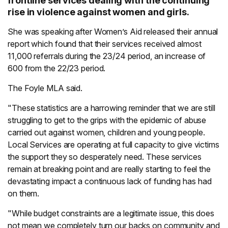
frontline services dealing with the continuing
rise in violence against women and girls.
She was speaking after Women’s Aid released their annual
report which found that their services received almost
11,000 referrals during the 23/24 period, an increase of
600 from the 22/23 period.
The Foyle MLA said.
"These statistics are a harrowing reminder that we are still
struggling to get to the grips with the epidemic of abuse
carried out against women, children and young people.
Local Services are operating at full capacity to give victims
the support they so desperately need. These services
remain at breaking point and are really starting to feel the
devastating impact a continuous lack of funding has had
on them.
"While budget constraints are a legitimate issue, this does
not mean we completely turn our backs on community and