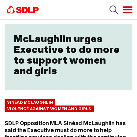
Tog
navi
McLaughlin urges
Executive to do more
to support women
and girls
SINÉAD MCLAUGHLIN
VIOLENCE AGAINST WOMEN AND GIRLS
SDLP Opposition MLA Sinéad McLaughlin has
said the Executive must do more to help