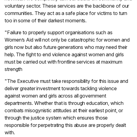
voluntary sector. These services are the backbone of our
communities. They act as a safe place for victims to turn
too in some of their darkest moments.
"Failure to properly support organisations such as
Women’s Aid will not only be catastrophic for women and
girls now but also future generations who may need their
help. The fight to end violence against women and girls
must be carried out with frontline services at maximum
strength
"The Executive must take responsibility for this issue and
deliver greater investment towards tackling violence
against women and girls across all government
departments. Whether that is through education, which
combats misogynistic attitudes at their earliest point, or
through the justice system which ensures those
responsible for perpetrating this abuse are properly dealt
with.