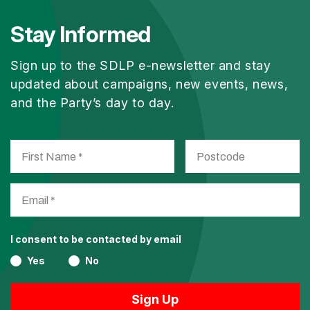
Stay Informed
Sign up to the SDLP e-newsletter and stay
updated about campaigns, new events, news,
and the Party’s day to day.
I consent to be contacted by email
Yes
No