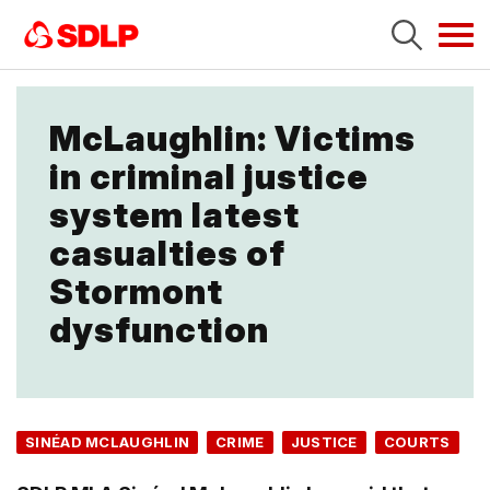
Tog
navi
McLaughlin: Victims
in criminal justice
system latest
casualties of
Stormont
dysfunction
SINÉAD MCLAUGHLIN
CRIME
JUSTICE
COURTS