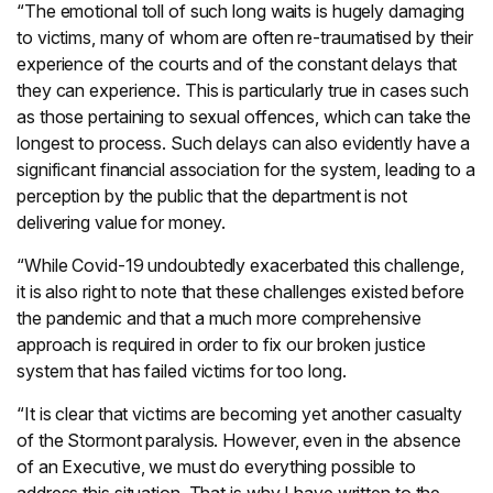
“The emotional toll of such long waits is hugely damaging
to victims, many of whom are often re-traumatised by their
experience of the courts and of the constant delays that
they can experience. This is particularly true in cases such
as those pertaining to sexual offences, which can take the
longest to process. Such delays can also evidently have a
significant financial association for the system, leading to a
perception by the public that the department is not
delivering value for money.
“While Covid-19 undoubtedly exacerbated this challenge,
it is also right to note that these challenges existed before
the pandemic and that a much more comprehensive
approach is required in order to fix our broken justice
system that has failed victims for too long.
“It is clear that victims are becoming yet another casualty
of the Stormont paralysis. However, even in the absence
of an Executive, we must do everything possible to