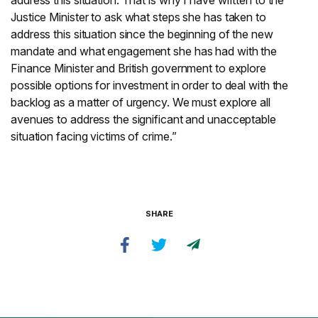
address this situation. That is why I have written to the
Justice Minister to ask what steps she has taken to
address this situation since the beginning of the new
mandate and what engagement she has had with the
Finance Minister and British government to explore
possible options for investment in order to deal with the
backlog as a matter of urgency. We must explore all
avenues to address the significant and unacceptable
situation facing victims of crime.”
SHARE