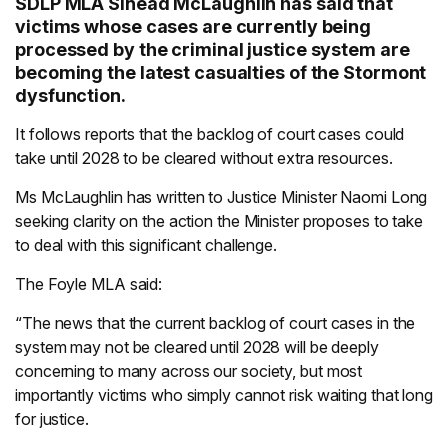
SDLP MLA Sinéad McLaughlin has said that
victims whose cases are currently being
processed by the criminal justice system are
becoming the latest casualties of the Stormont
dysfunction.
It follows reports that the backlog of court cases could
take until 2028 to be cleared without extra resources.
Ms McLaughlin has written to Justice Minister Naomi Long
seeking clarity on the action the Minister proposes to take
to deal with this significant challenge.
The Foyle MLA said:
“The news that the current backlog of court cases in the
system may not be cleared until 2028 will be deeply
concerning to many across our society, but most
importantly victims who simply cannot risk waiting that long
for justice.