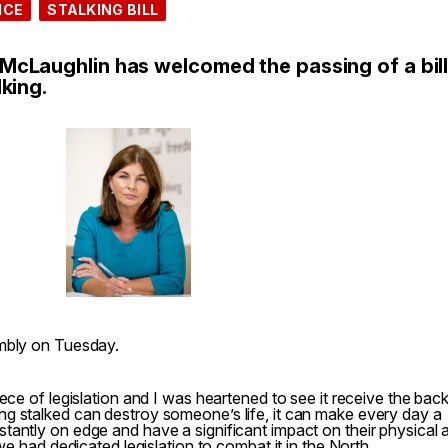
ICE
STALKING BILL
cLaughlin has welcomed the passing of a bill
king.
embly on Tuesday.
ece of legislation and I was heartened to see it receive the bac
g stalked can destroy someone’s life, it can make every day a
tantly on edge and have a significant impact on their physical 
 we had dedicated legislation to combat it in the North.