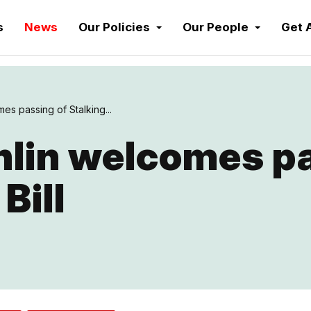
s
News
Our Policies
Our People
Get 
s passing of Stalking...
lin welcomes pa
Bill