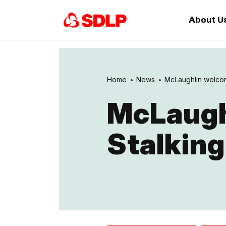
About U
Home
News
McLaughlin welcome
McLaugh
Stalking 