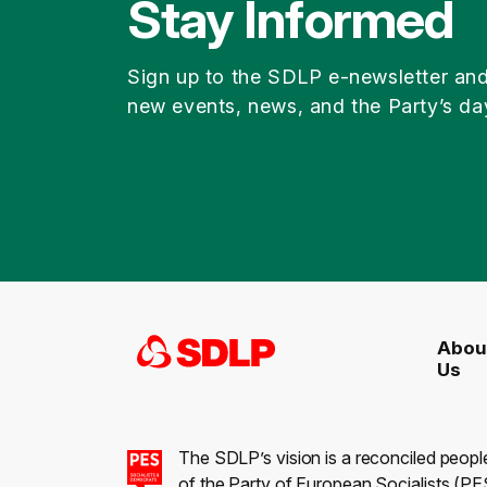
Stay Informed
Sign up to the SDLP e-newsletter an
new events, news, and the Party’s da
Abou
Us
The SDLP’s vision is a reconciled peopl
of the Party of European Socialists (PES