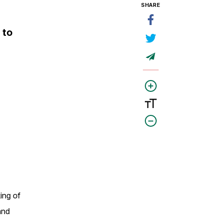
SHARE
 to
king of
and