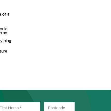
e of a
hould
h an
rything
nsure