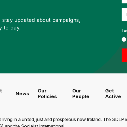
d stay updated about campaigns,
y to day.
I 
t
Our
Our
Get
News
Policies
People
Active
e living in a united, just and prosperous new Ireland. The SDLP
) and the Socialist International.