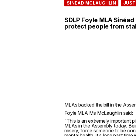
SINEAD MCLAUGHLIN
JUST
SDLP Foyle MLA Sinéad M
protect people from stal
MLAs backed the bill in the Ass
Foyle MLA Ms McLaughlin said:
“This is an extremely important pi
MLAs in the Assembly today. Bein
misery, force someone to be cons
mental health. It’s long past time