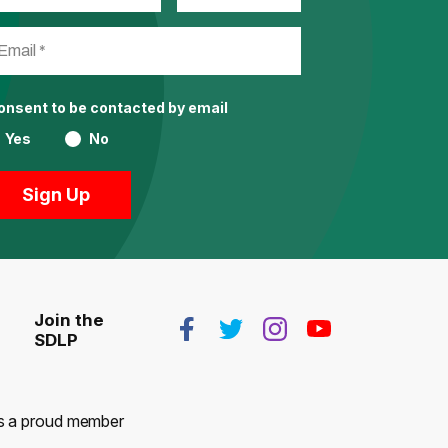
consent to be contacted by email
Yes
No
Join the
SDLP
 is a proud member