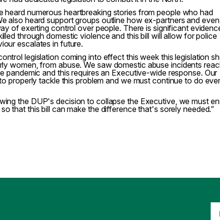
we heard numerous heartbreaking stories from people who had
 We also heard support groups outline how ex-partners and even
way of exerting control over people. There is significant evidenc
lled through domestic violence and this bill will allow for police
iour escalates in future.
ntrol legislation coming into effect this week this legislation s
larly women, from abuse. We saw domestic abuse incidents reac
 the pandemic and this requires an Executive-wide response. Our
o to properly tackle this problem and we must continue to do eve
owing the DUP's decision to collapse the Executive, we must e
o that this bill can make the difference that's sorely needed.”