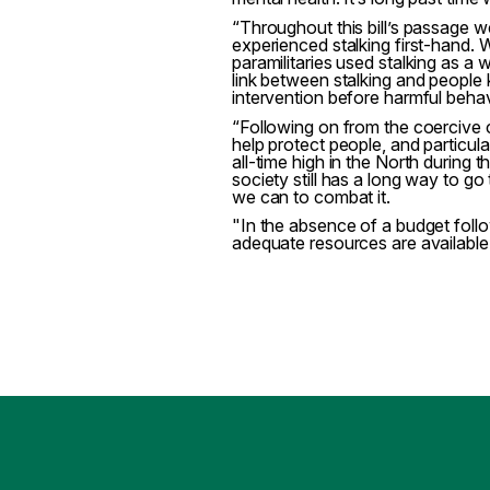
“Throughout this bill’s passage 
experienced stalking first-hand.
paramilitaries used stalking as a 
link between stalking and people ki
intervention before harmful behav
“Following on from the coercive co
help protect people, and particu
all-time high in the North during
society still has a long way to g
we can to combat it.
"In the absence of a budget foll
adequate resources are available s