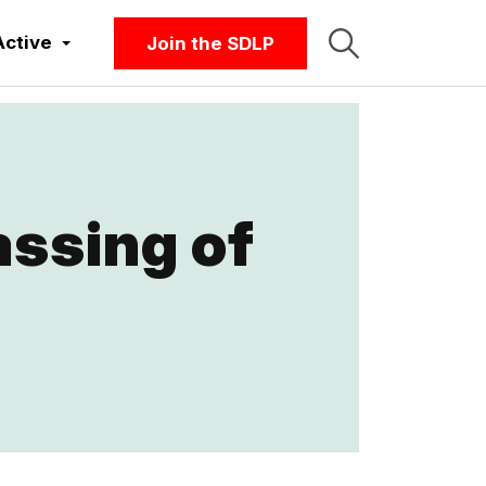
Active
Join the SDLP
ssing of