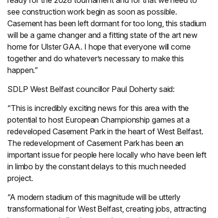
ready for the 2028 tournament and for that we need to
see construction work begin as soon as possible.
Casement has been left dormant for too long, this stadium
will be a game changer and a fitting state of the art new
home for Ulster GAA. I hope that everyone will come
together and do whatever’s necessary to make this
happen.”
SDLP West Belfast councillor Paul Doherty said:
“This is incredibly exciting news for this area with the
potential to host European Championship games at a
redeveloped Casement Park in the heart of West Belfast.
The redevelopment of Casement Park has been an
important issue for people here locally who have been left
in limbo by the constant delays to this much needed
project.
“A modern stadium of this magnitude will be utterly
transformational for West Belfast, creating jobs, attracting