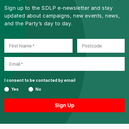
Sign up to the SDLP e-newsletter and stay
updated about campaigns, new events, news,
and the Party’s day to day.
I consent to be contacted by email
Yes
No