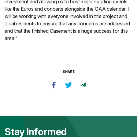
investment and allowing us to host major sporting events
like the Euros and concerts alongside the GAA calendar. I
will be working with everyone involved in this project and
local residents to ensure that any concerns are addressed
and that the finished Casement is a huge success for this
area.”
SHARE
Stay Informed