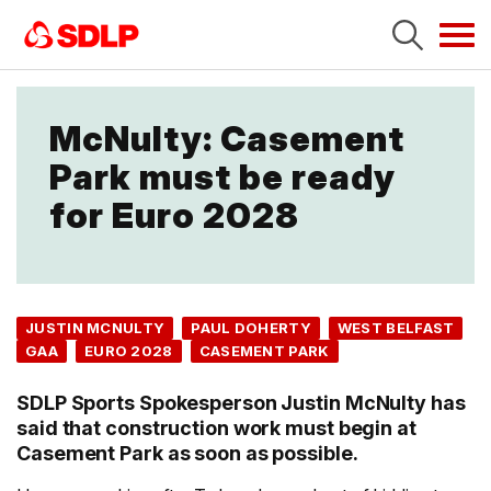
Tog
navi
McNulty: Casement
Park must be ready
for Euro 2028
JUSTIN MCNULTY
PAUL DOHERTY
WEST BELFAST
GAA
EURO 2028
CASEMENT PARK
SDLP Sports Spokesperson Justin McNulty has
said that construction work must begin at
Casement Park as soon as possible.