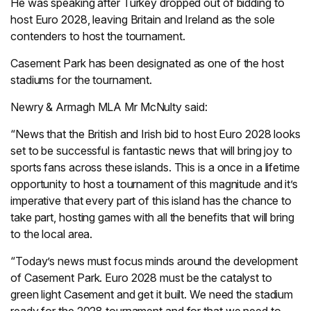
He was speaking after Turkey dropped out of bidding to
host Euro 2028, leaving Britain and Ireland as the sole
contenders to host the tournament.
Casement Park has been designated as one of the host
stadiums for the tournament.
Newry & Armagh MLA Mr McNulty said:
“News that the British and Irish bid to host Euro 2028 looks
set to be successful is fantastic news that will bring joy to
sports fans across these islands. This is a once in a lifetime
opportunity to host a tournament of this magnitude and it’s
imperative that every part of this island has the chance to
take part, hosting games with all the benefits that will bring
to the local area.
“Today’s news must focus minds around the development
of Casement Park. Euro 2028 must be the catalyst to
green light Casement and get it built. We need the stadium