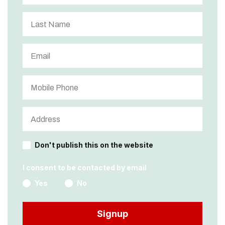
Don't publish this on the website
I consent to be contacted by email
Yes
No