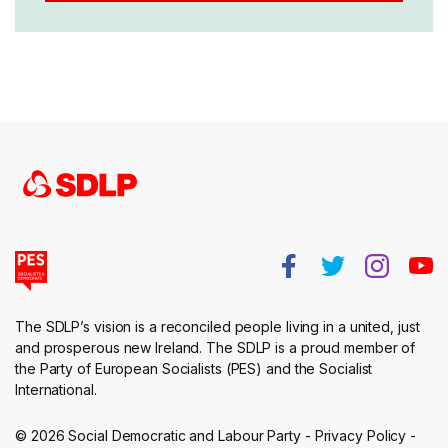
The SDLP’s vision is a reconciled people living in a united, just
and prosperous new Ireland. The SDLP is a proud member of
the Party of European Socialists (PES) and the Socialist
International.
© 2026 Social Democratic and Labour Party -
Privacy Policy
-