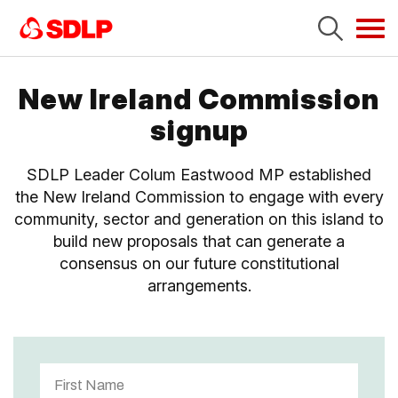
Tog
navi
New Ireland Commission
signup
SDLP Leader Colum Eastwood MP established
the New Ireland Commission to engage with every
community, sector and generation on this island to
build new proposals that can generate a
consensus on our future constitutional
arrangements.