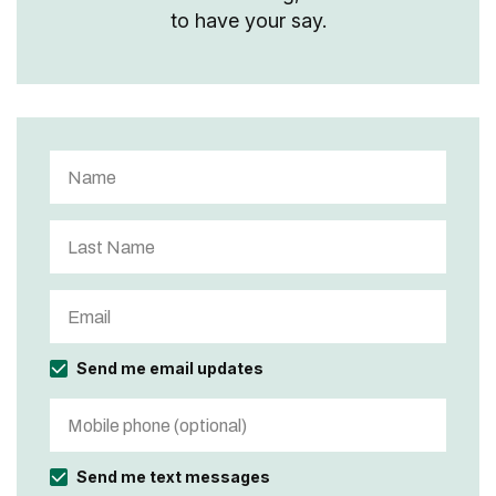
to have your say.
Send me email updates
Send me text messages