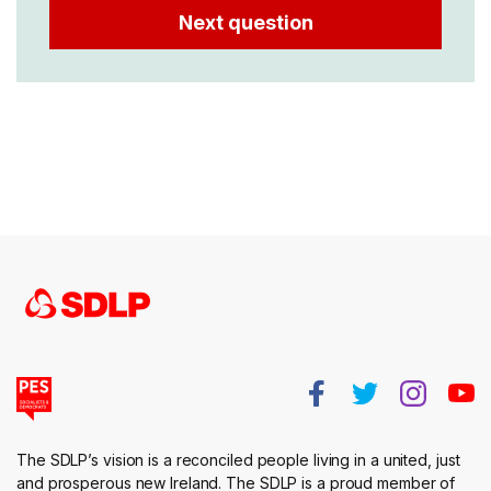
The SDLP’s vision is a reconciled people living in a united, just
and prosperous new Ireland. The SDLP is a proud member of