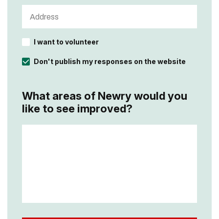
I want to volunteer
Don't publish my responses on the website
What areas of Newry would you
like to see improved?