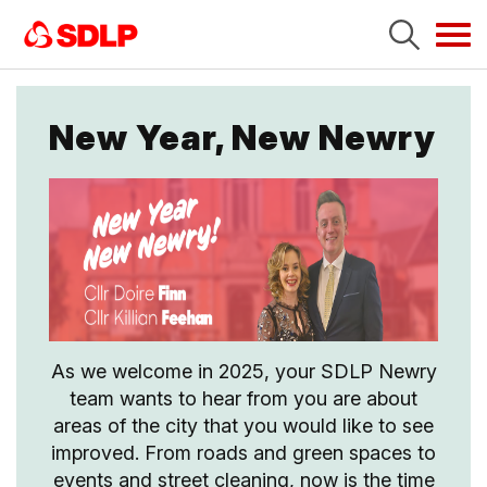
Tog
navi
New Year, New Newry
As we welcome in 2025, your SDLP Newry
team wants to hear from you are about
areas of the city that you would like to see
improved. From roads and green spaces to
events and street cleaning, now is the time