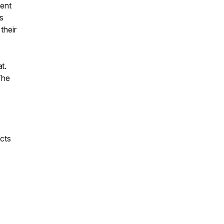
cent
ss
their
t.
The
ects