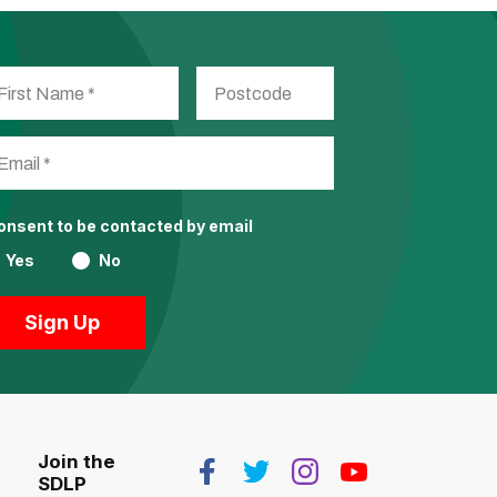
consent to be contacted by email
Yes
No
Join the
SDLP