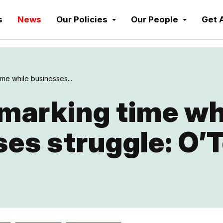
s
News
Our Policies
Our People
Get 
me while businesses...
marking time wh
es struggle: O’