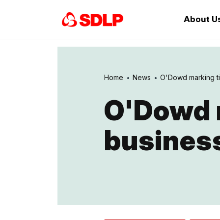
About U
Home
News
O'Dowd marking ti
O'Dowd 
business