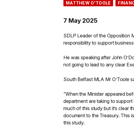
MATTHEW O'TOOLE
FINAN
7 May 2025
SDLP Leader of the Opposition M
responsibility to support business
He was speaking after John O’D
not going to lead to any clear E
South Belfast MLA Mr O’Toole sa
“When the Minister appeared befo
department are taking to support 
much of this study but it’s clear 
document to the Treasury. This i
this study.