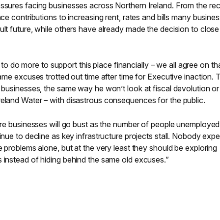
essures facing businesses across Northern Ireland. From the re
nce contributions to increasing rent, rates and bills many busine
ult future, while others have already made the decision to close 
do more to support this place financially – we all agree on tha
same excuses trotted out time after time for Executive inaction. 
t businesses, the same way he won’t look at fiscal devolution or
reland Water – with disastrous consequences for the public.
more businesses will go bust as the number of people unemployed
inue to decline as key infrastructure projects stall. Nobody exp
e problems alone, but at the very least they should be exploring
s instead of hiding behind the same old excuses.”