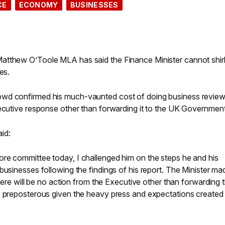
CE
ECONOMY
BUSINESSES
atthew O’Toole MLA has said the Finance Minister cannot shirk
es.
owd confirmed his much-vaunted cost of doing business revie
xecutive response other than forwarding it to the UK Government
id:
re committee today, I challenged him on the steps he and his
businesses following the findings of his report. The Minister ma
there will be no action from the Executive other than forwarding t
s preposterous given the heavy press and expectations created