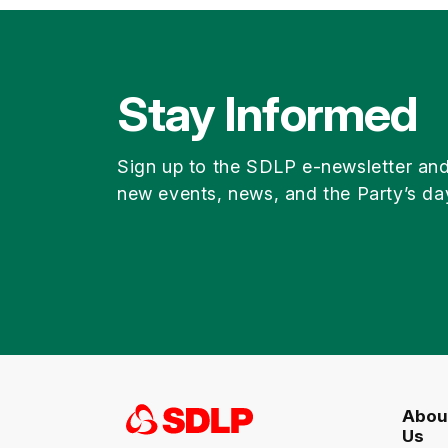
Stay Informed
Sign up to the SDLP e-newsletter an
new events, news, and the Party’s da
Abou
Us