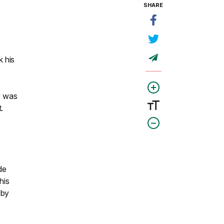
SHARE
 his
w was
.
de
his
 by