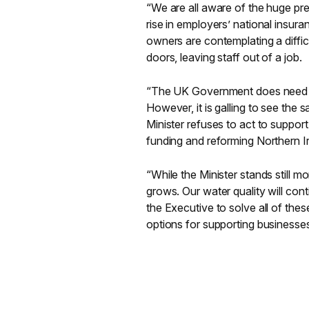
“We are all aware of the huge pr
rise in employers’ national insura
owners are contemplating a diffic
doors, leaving staff out of a job.
“The UK Government does need to 
However, it is galling to see the 
Minister refuses to act to suppor
funding and reforming Northern I
“While the Minister stands still 
grows. Our water quality will cont
the Executive to solve all of thes
options for supporting businesse