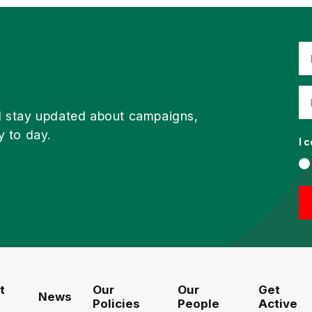
d stay updated about campaigns,
y to day.
I 
t
Our
Our
Get
News
Policies
People
Active