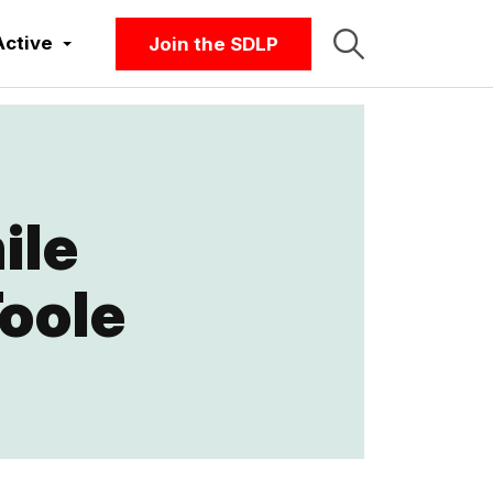
Active
Join the SDLP
ile
Toole