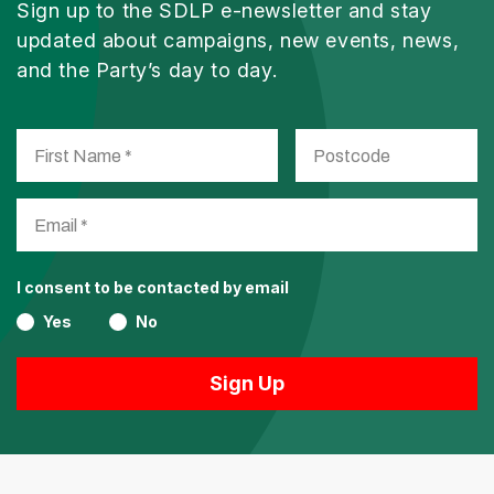
Sign up to the SDLP e-newsletter and stay
updated about campaigns, new events, news,
and the Party’s day to day.
I consent to be contacted by email
Yes
No