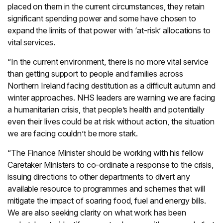
placed on them in the current circumstances, they retain
significant spending power and some have chosen to
expand the limits of that power with ‘at-risk’ allocations to
vital services.
“In the current environment, there is no more vital service
than getting support to people and families across
Northern Ireland facing destitution as a difficult autumn and
winter approaches. NHS leaders are warning we are facing
a humanitarian crisis, that people’s health and potentially
even their lives could be at risk without action, the situation
we are facing couldn’t be more stark.
“The Finance Minister should be working with his fellow
Caretaker Ministers to co-ordinate a response to the crisis,
issuing directions to other departments to divert any
available resource to programmes and schemes that will
mitigate the impact of soaring food, fuel and energy bills.
We are also seeking clarity on what work has been