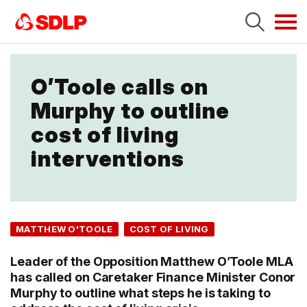
Tog
navi
O’Toole calls on
Murphy to outline
cost of living
interventions
MATTHEW O'TOOLE
COST OF LIVING
Leader of the Opposition Matthew O’Toole MLA
has called on Caretaker Finance Minister Conor
Murphy to outline what steps he is taking to