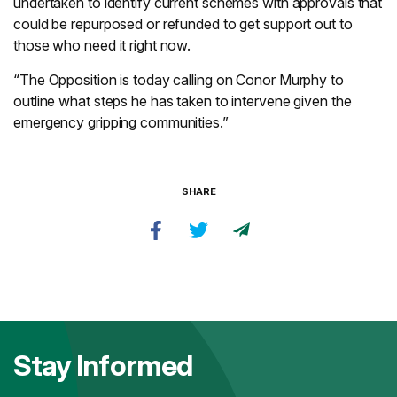
undertaken to identify current schemes with approvals that
could be repurposed or refunded to get support out to
those who need it right now.
“The Opposition is today calling on Conor Murphy to
outline what steps he has taken to intervene given the
emergency gripping communities.”
SHARE
Stay Informed