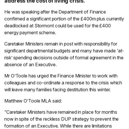
address the cost of living crisis.
He was speaking after the Department of Finance
confirmed a significant portion of the £400m plus currently
deadlocked at Stormont could be used for the £400
energy payment scheme.
Caretaker Ministers remain in post with responsibility for
significant departmental budgets and many have made ‘at-
risk’ spending decisions outside of formal agreement in the
absence of an Executive.
Mr O’Toole has urged the Finance Minister to work with
colleagues and co-ordinate a response to the crisis which
will leave many families facing destitution this winter.
Matthew O’Toole MLA said:
“Caretaker Ministers have remained in place for months
now in spite of the reckless DUP strategy to prevent the
formation of an Executive. While there are limitations