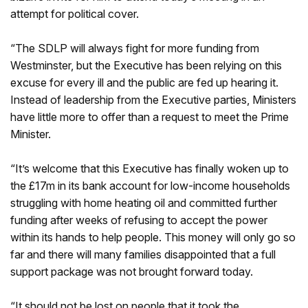
attempt for political cover.
“The SDLP will always fight for more funding from
Westminster, but the Executive has been relying on this
excuse for every ill and the public are fed up hearing it.
Instead of leadership from the Executive parties, Ministers
have little more to offer than a request to meet the Prime
Minister.
“It’s welcome that this Executive has finally woken up to
the £17m in its bank account for low-income households
struggling with home heating oil and committed further
funding after weeks of refusing to accept the power
within its hands to help people. This money will only go so
far and there will many families disappointed that a full
support package was not brought forward today.
“It should not be lost on people that it took the