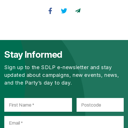
Stay Informed
Sign up to the SDLP e-newsletter and stay
updated about campaigns, new events, news,
and the Party’s day to day.