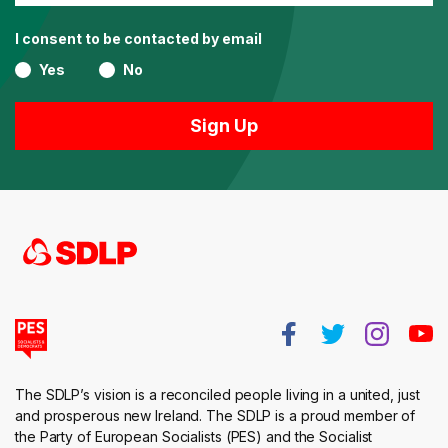
I consent to be contacted by email
Yes
No
The SDLP’s vision is a reconciled people living in a united, just
and prosperous new Ireland. The SDLP is a proud member of
the Party of European Socialists (PES) and the Socialist