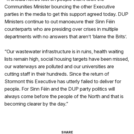
Communities Minister bouncing the other Executive
parties in the media to get this support agreed today. DUP
Ministers continue to out manoeuvre their Sinn Féin
counterparts who are presiding over crises in multiple
departments with no answers that aren’t ‘blame the Brits’.
“Our wastewater infrastructure is in ruins, health waiting
lists remain high, social housing targets have been missed,
our waterways are polluted and our universities are
cutting staff in their hundreds. Since the return of
Stormont this Executive has utterly failed to deliver for
people. For Sinn Féin and the DUP party politics will
always come before the people of the North and that is
becoming clearer by the day.”
SHARE