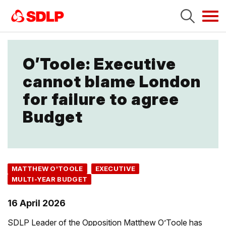
Tog
navi
O’Toole: Executive
cannot blame London
for failure to agree
Budget
MATTHEW O'TOOLE
EXECUTIVE
MULTI-YEAR BUDGET
16 April 2026
SDLP Leader of the Opposition Matthew O’Toole has