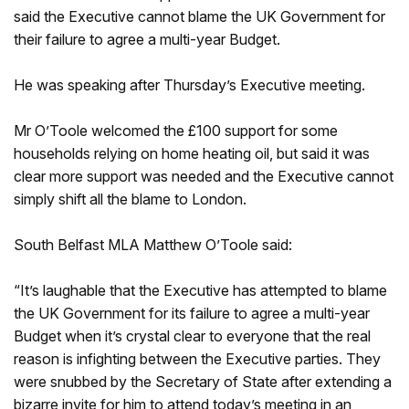
said the Executive cannot blame the UK Government for
their failure to agree a multi-year Budget.
He was speaking after Thursday’s Executive meeting.
Mr O’Toole welcomed the £100 support for some
households relying on home heating oil, but said it was
clear more support was needed and the Executive cannot
simply shift all the blame to London.
South Belfast MLA Matthew O’Toole said:
“It’s laughable that the Executive has attempted to blame
the UK Government for its failure to agree a multi-year
Budget when it’s crystal clear to everyone that the real
reason is infighting between the Executive parties. They
were snubbed by the Secretary of State after extending a
bizarre invite for him to attend today’s meeting in an